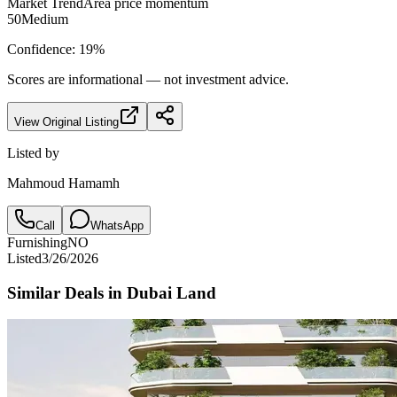
Market Trend
Area price momentum
50
Medium
Confidence:
19
%
Scores are informational — not investment advice.
View Original Listing
Listed by
Mahmoud Hamamh
Call
WhatsApp
Furnishing
NO
Listed
3/26/2026
Similar Deals in
Dubai Land