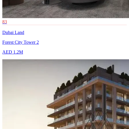
83
Dubai Land
Forest City Tower 2
AED 1.2M