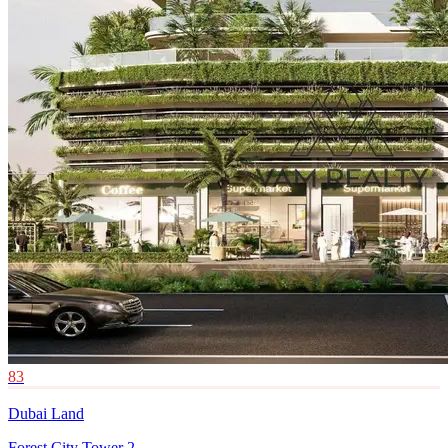
83
Dubai Land
Forest City Tower 2