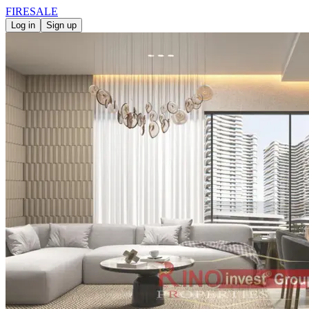
FIRE
SALE
Log in
Sign up