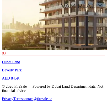
83
Dubai Land
Beverly Park
AED 845K
© 2026 FireSale — Powered by Dubai Land Department data. Not
financial advice.
Privacy
Terms
contact@firesale.ae