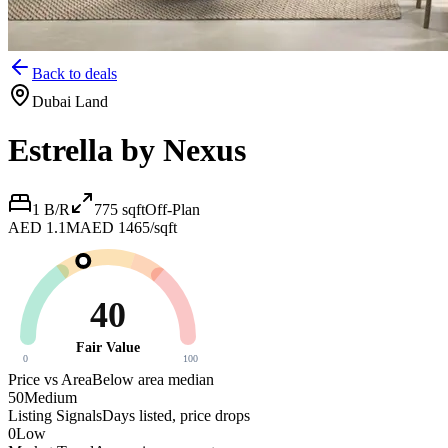
Back to deals
Dubai Land
Estrella by Nexus
1 B/R
775
sqft
Off-Plan
AED 1.1M
AED 1465/sqft
40
Fair Value
0
100
Price vs Area
Below area median
50
Medium
Listing Signals
Days listed, price drops
0
Low