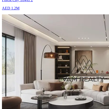
AED 1.2M