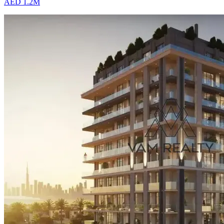
AED 1.2M