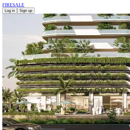
FIRE
SALE
Log in
Sign up