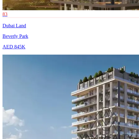
83
Dubai Land
Beverly Park
AED 845K