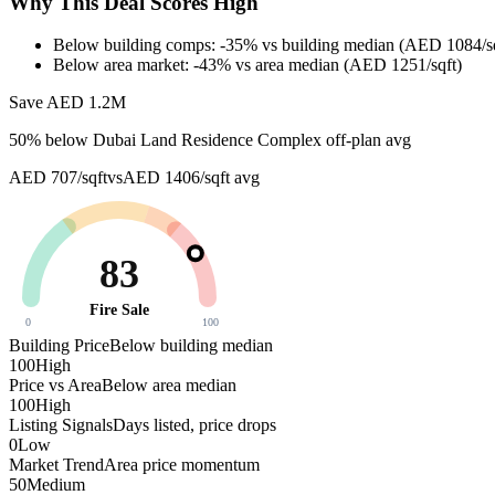
Why This Deal Scores High
Below building comps: -35% vs building median (AED 1084/sq
Below area market: -43% vs area median (AED 1251/sqft)
Save AED
1.2M
50
% below
Dubai Land Residence Complex off-plan avg
AED 707/sqft
vs
AED 1406/sqft
avg
83
Fire Sale
0
100
Building Price
Below building median
100
High
Price vs Area
Below area median
100
High
Listing Signals
Days listed, price drops
0
Low
Market Trend
Area price momentum
50
Medium