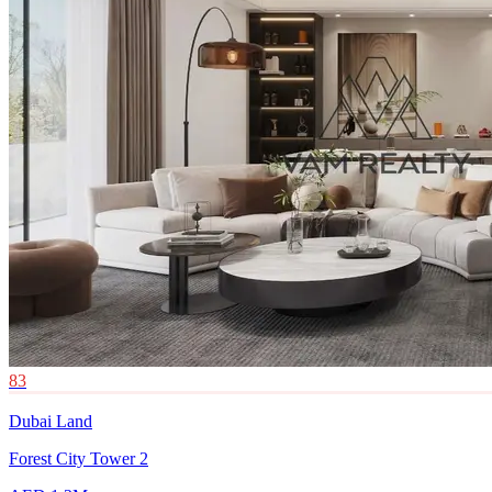
83
Dubai Land
Forest City Tower 2