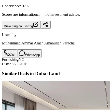
Confidence:
97
%
Scores are informational — not investment advice.
View Original Listing
Listed by
Muhammad Ammar Aman Amanullah Paracha
Call
WhatsApp
Furnishing
NO
Listed
5/23/2026
Similar Deals in
Dubai Land