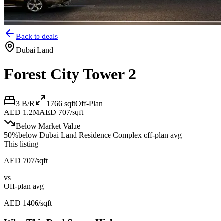
Back to deals
Dubai Land
Forest City Tower 2
3 B/R
1766
sqft
Off-Plan
AED 1.2M
AED 707/sqft
Below Market Value
50
%
below
Dubai Land Residence Complex off-plan avg
This listing
AED 707/sqft
vs
Off-plan avg
AED 1406/sqft