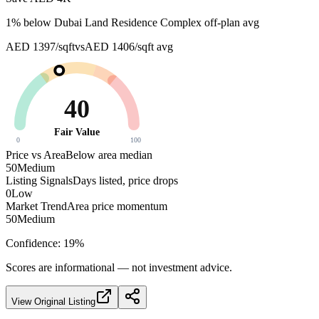
1
% below
Dubai Land Residence Complex off-plan avg
AED 1397/sqft
vs
AED 1406/sqft
avg
40
Fair Value
0
100
Price vs Area
Below area median
50
Medium
Listing Signals
Days listed, price drops
0
Low
Market Trend
Area price momentum
50
Medium
Confidence:
19
%
Scores are informational — not investment advice.
View Original Listing