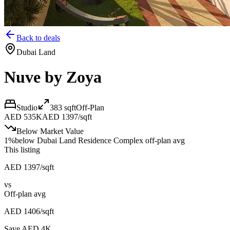
Back to deals
Dubai Land
Nuve by Zoya
Studio
383
sqft
Off-Plan
AED 535K
AED 1397/sqft
Below Market Value
1
%
below
Dubai Land Residence Complex off-plan avg
This listing
AED 1397/sqft
vs
Off-plan avg
AED 1406/sqft
Save AED
4K