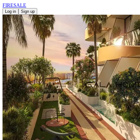
FIRE
SALE
Log in
Sign up