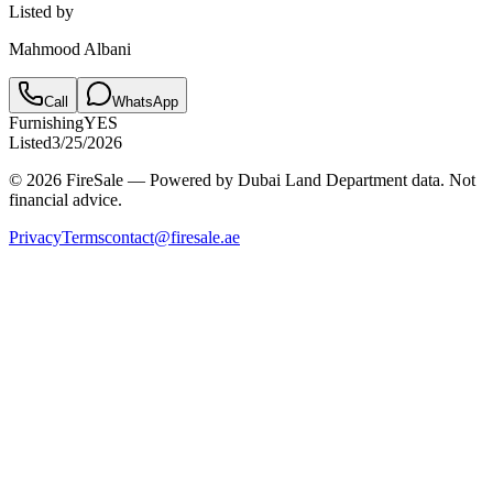
Listed by
Mahmood Albani
Call
WhatsApp
Furnishing
YES
Listed
3/25/2026
© 2026 FireSale — Powered by Dubai Land Department data. Not
financial advice.
Privacy
Terms
contact@firesale.ae