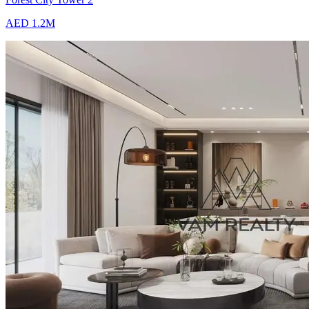
AED 1.2M