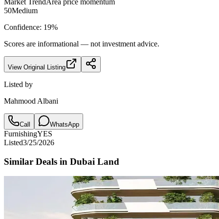
Market Trend
Area price momentum
50
Medium
Confidence:
19
%
Scores are informational — not investment advice.
View Original Listing
Listed by
Mahmood Albani
Call
WhatsApp
Furnishing
YES
Listed
3/25/2026
Similar Deals in
Dubai Land