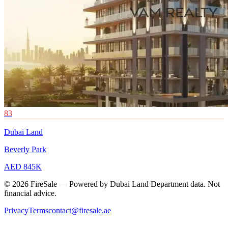
83
Dubai Land
Beverly Park
AED 845K
© 2026 FireSale — Powered by Dubai Land Department data. Not
financial advice.
Privacy
Terms
contact@firesale.ae