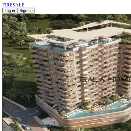
FIRE
SALE
Log in
Sign up