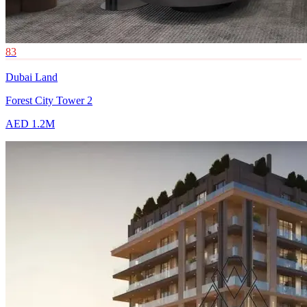
83
Dubai Land
Forest City Tower 2
AED 1.2M