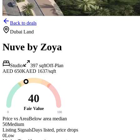
Back to deals
Dubai Land
Nuve by Zoya
Studio
397
sqft
Off-Plan
AED 650K
AED 1637/sqft
40
Fair Value
0
100
Price vs Area
Below area median
50
Medium
Listing Signals
Days listed, price drops
0
Low