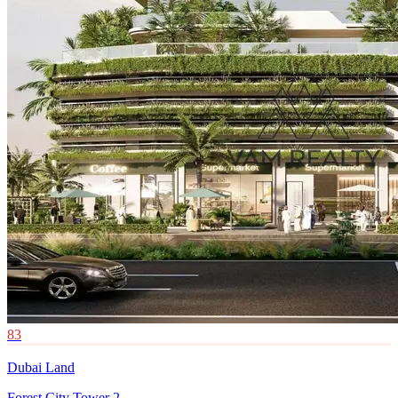
83
Dubai Land
Forest City Tower 2