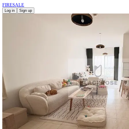
FIRE
SALE
Log in
Sign up