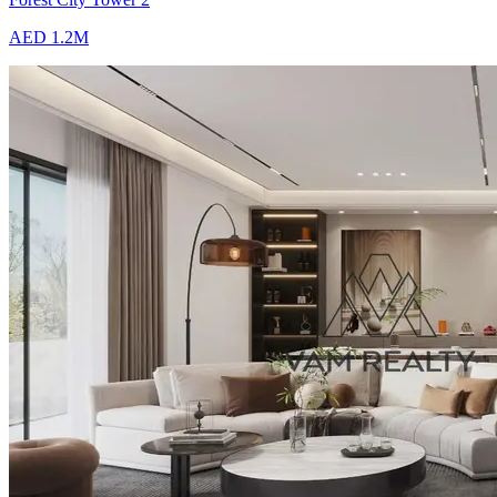
AED 1.2M