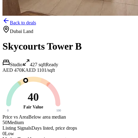
Back to deals
Dubai Land
Skycourts Tower B
Studio
427
sqft
Ready
AED 470K
AED 1101/sqft
40
Fair Value
0
100
Price vs Area
Below area median
50
Medium
Listing Signals
Days listed, price drops
0
Low