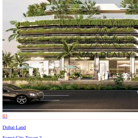
83
Dubai Land
Forest City Tower 2