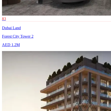
83
Dubai Land
Forest City Tower 2
AED 1.2M