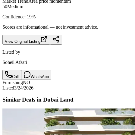
Market Trend
Area price momentum
50
Medium
Confidence:
19
%
Scores are informational — not investment advice.
View Original Listing
Listed by
Soheil Afsari
Call
WhatsApp
Furnishing
NO
Listed
3/24/2026
Similar Deals in
Dubai Land