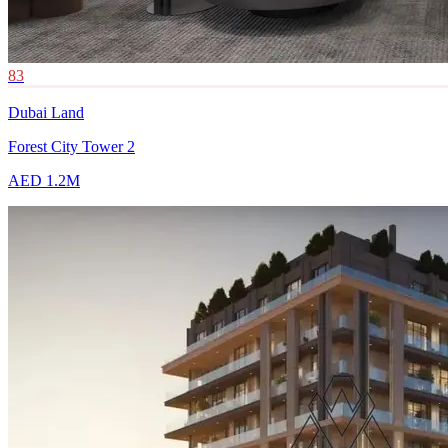
83
Dubai Land
Forest City Tower 2
AED 1.2M