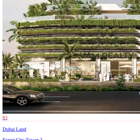
83
Dubai Land
Forest City Tower 2