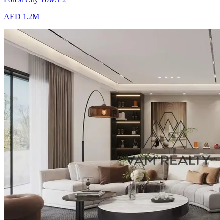
AED 1.2M