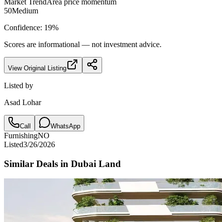
Market Trend
Area price momentum
50
Medium
Confidence:
19
%
Scores are informational — not investment advice.
View Original Listing
Listed by
Asad Lohar
Call
WhatsApp
Furnishing
NO
Listed
3/26/2026
Similar Deals in
Dubai Land