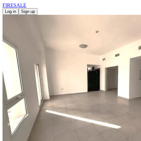
FIRE
SALE
Log in
Sign up