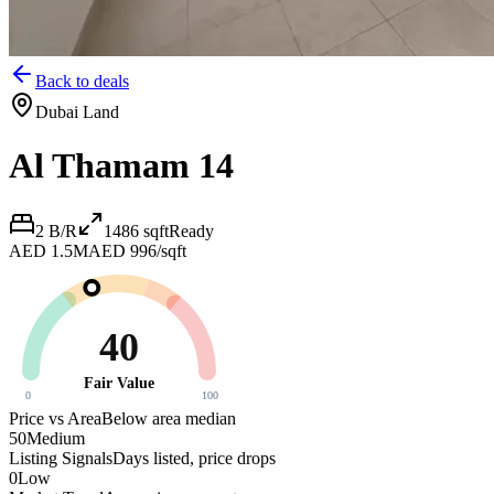
Back to deals
Dubai Land
Al Thamam 14
2 B/R
1486
sqft
Ready
AED 1.5M
AED 996/sqft
40
Fair Value
0
100
Price vs Area
Below area median
50
Medium
Listing Signals
Days listed, price drops
0
Low