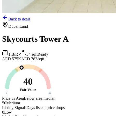
Back to deals
Dubai Land
Skycourts Tower A
1 B/R
734
sqft
Ready
AED 575K
AED 783/sqft
40
Fair Value
0
100
Price vs Area
Below area median
50
Medium
Listing Signals
Days listed, price drops
0
Low