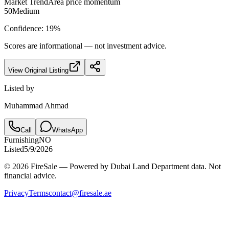
Market Trend
Area price momentum
50
Medium
Confidence:
19
%
Scores are informational — not investment advice.
View Original Listing
Listed by
Muhammad Ahmad
Call
WhatsApp
Furnishing
NO
Listed
5/9/2026
© 2026 FireSale — Powered by Dubai Land Department data. Not
financial advice.
Privacy
Terms
contact@firesale.ae