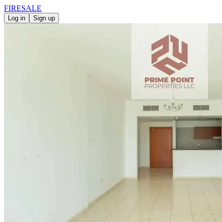
FIRE
SALE
Log in
Sign up