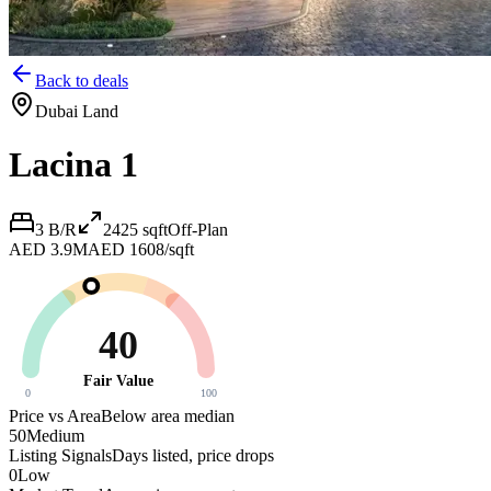
Back to deals
Dubai Land
Lacina 1
3 B/R
2425
sqft
Off-Plan
AED 3.9M
AED 1608/sqft
40
Fair Value
0
100
Price vs Area
Below area median
50
Medium
Listing Signals
Days listed, price drops
0
Low