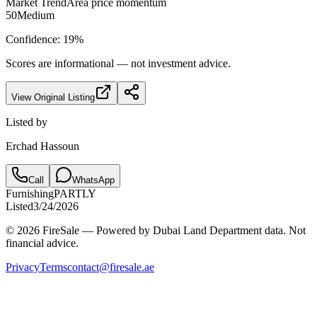
Market Trend
Area price momentum
50
Medium
Confidence:
19
%
Scores are informational — not investment advice.
View Original Listing
Listed by
Erchad Hassoun
Call
WhatsApp
Furnishing
PARTLY
Listed
3/24/2026
© 2026 FireSale — Powered by Dubai Land Department data. Not
financial advice.
Privacy
Terms
contact@firesale.ae