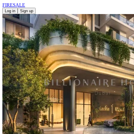
FIRE
SALE
Log in
Sign up