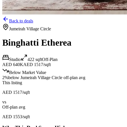
Back to deals
Jumeirah Village Circle
Binghatti Etherea
Studio
422
sqft
Off-Plan
AED 640K
AED 1517/sqft
Below Market Value
2
%
below
Jumeirah Village Circle off-plan avg
This listing
AED 1517/sqft
vs
Off-plan avg
AED 1553/sqft