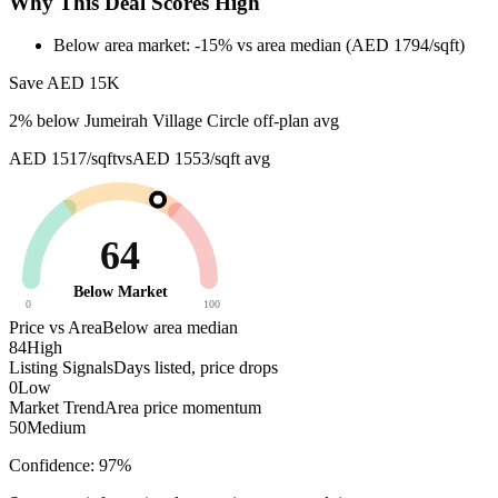
Why This Deal Scores High
Below area market: -15% vs area median (AED 1794/sqft)
Save AED
15K
2
% below
Jumeirah Village Circle off-plan avg
AED 1517/sqft
vs
AED 1553/sqft
avg
64
Below Market
0
100
Price vs Area
Below area median
84
High
Listing Signals
Days listed, price drops
0
Low
Market Trend
Area price momentum
50
Medium
Confidence:
97
%