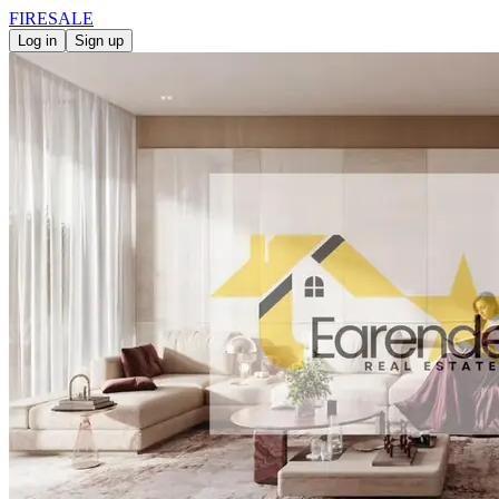
FIRE
SALE
Log in
Sign up