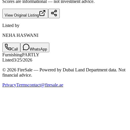
Scores are informational — not investment advice.
View Original Listing
Listed by
NEHA HASWANI
Call
WhatsApp
Furnishing
PARTLY
Listed
3/25/2026
© 2026 FireSale — Powered by Dubai Land Department data. Not
financial advice.
Privacy
Terms
contact@firesale.ae