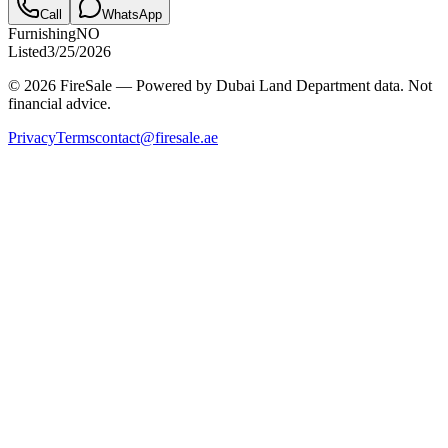
Call
WhatsApp
Furnishing
NO
Listed
3/25/2026
© 2026 FireSale — Powered by Dubai Land Department data. Not
financial advice.
Privacy
Terms
contact@firesale.ae