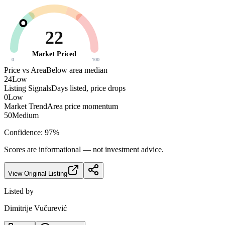
22
Market Priced
0
100
Price vs Area
Below area median
24
Low
Listing Signals
Days listed, price drops
0
Low
Market Trend
Area price momentum
50
Medium
Confidence:
97
%
Scores are informational — not investment advice.
View Original Listing
Listed by
Dimitrije Vučurević