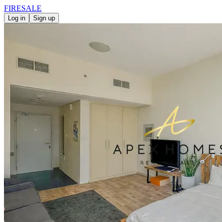
FIRE
SALE
Log in
Sign up