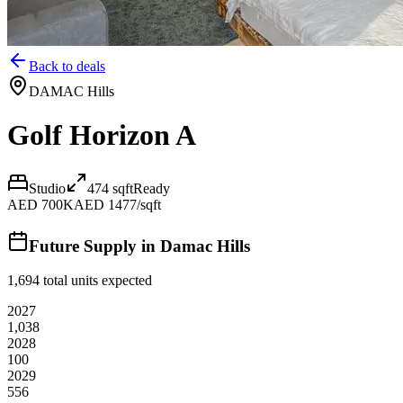
Back to deals
DAMAC Hills
Golf Horizon A
Studio
474
sqft
Ready
AED 700K
AED 1477/sqft
Future Supply in
Damac Hills
1,694
total units expected
2027
1,038
2028
100
2029
556