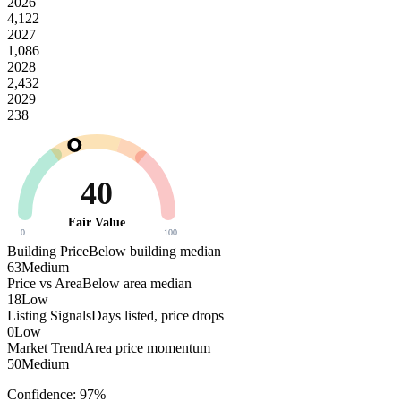
2026
4,122
2027
1,086
2028
2,432
2029
238
40
Fair Value
0
100
Building Price
Below building median
63
Medium
Price vs Area
Below area median
18
Low
Listing Signals
Days listed, price drops
0
Low
Market Trend
Area price momentum
50
Medium
Confidence:
97
%