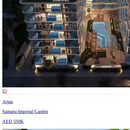
83
Arjan
Samana Imperial Garden
AED 550K