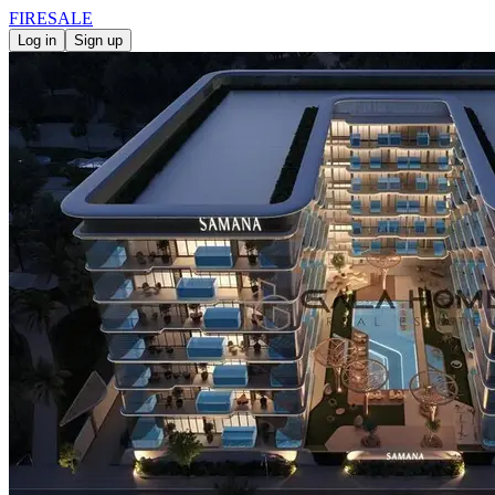
FIRE
SALE
Log in
Sign up