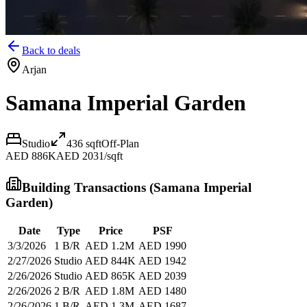
Back to deals
Arjan
Samana Imperial Garden
Studio
436
sqft
Off-Plan
AED 886K
AED 2031/sqft
Building Transactions (
Samana Imperial
Garden
)
Date
Type
Price
PSF
3/3/2026
1 B/R
AED 1.2M
AED 1990
2/27/2026
Studio
AED 844K
AED 1942
2/26/2026
Studio
AED 865K
AED 2039
2/26/2026
2 B/R
AED 1.8M
AED 1480
2/26/2026
1 B/R
AED 1.3M
AED 1687