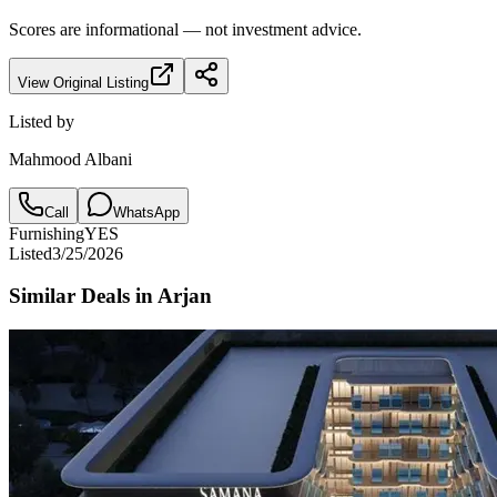
Scores are informational — not investment advice.
View Original Listing
Listed by
Mahmood Albani
Call
WhatsApp
Furnishing
YES
Listed
3/25/2026
Similar Deals in
Arjan