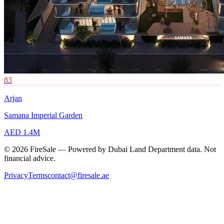
83
Arjan
Samana Imperial Garden
AED 1.4M
© 2026 FireSale — Powered by Dubai Land Department data. Not
financial advice.
Privacy
Terms
contact@firesale.ae