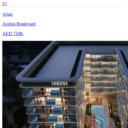
83
Arjan
Avelon Boulevard
AED 720K