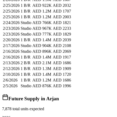
2/25/2026
1 B/R
AED 922K
AED 2032
2/25/2026
1 B/R
AED 1.2M
AED 1707
2/25/2026
1 B/R
AED 1.2M
AED 2003
2/24/2026
Studio
AED 766K
AED 1821
2/23/2026
Studio
AED 967K
AED 2233
2/23/2026
Studio
AED 777K
AED 1829
2/20/2026
1 B/R
AED 1.4M
AED 2039
2/17/2026
Studio
AED 904K
AED 2108
2/16/2026
Studio
AED 896K
AED 2069
2/16/2026
1 B/R
AED 1.4M
AED 1917
2/13/2026
2 B/R
AED 2.1M
AED 1686
2/12/2026
1 B/R
AED 1.3M
AED 1909
2/10/2026
1 B/R
AED 1.4M
AED 1720
2/6/2026
1 B/R
AED 1.2M
AED 1686
2/5/2026
Studio
AED 876K
AED 1996
Future Supply in
Arjan
7,878
total units expected