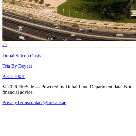
75
Dubai Silicon Oasis
Tria By Deyaar
AED 700K
© 2026 FireSale — Powered by Dubai Land Department data. Not
financial advice.
Privacy
Terms
contact@firesale.ae