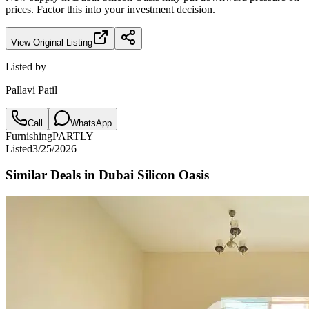
prices. Factor this into your investment decision.
View Original Listing
Listed by
Pallavi Patil
Call
WhatsApp
Furnishing
PARTLY
Listed
3/25/2026
Similar Deals in
Dubai Silicon Oasis