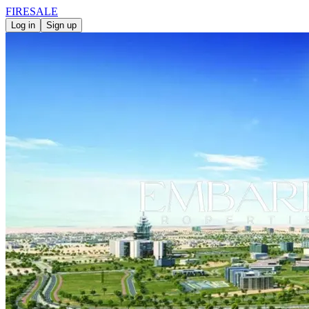
FIRE
SALE
Log in
Sign up