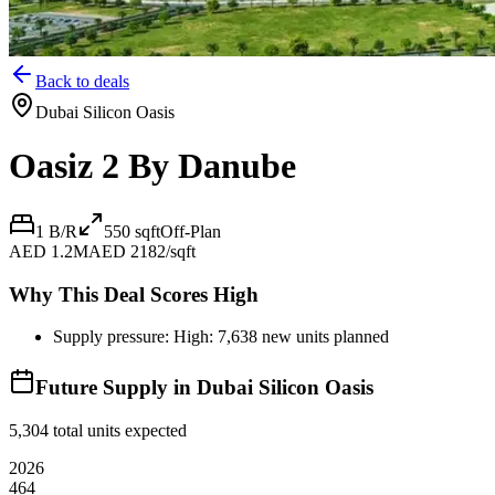
Back to deals
Dubai Silicon Oasis
Oasiz 2 By Danube
1 B/R
550
sqft
Off-Plan
AED 1.2M
AED 2182/sqft
Why This Deal Scores High
Supply pressure: High: 7,638 new units planned
Future Supply in
Dubai Silicon Oasis
5,304
total units expected
2026
464