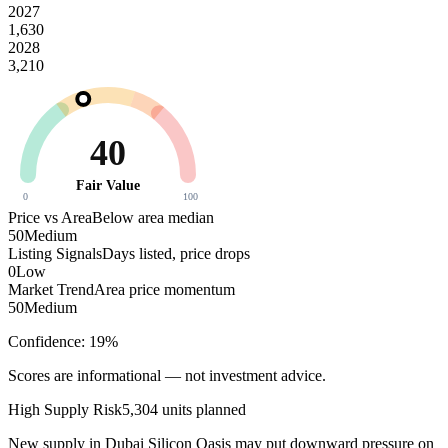
2027
1,630
2028
3,210
40
Fair Value
0
100
Price vs Area
Below area median
50
Medium
Listing Signals
Days listed, price drops
0
Low
Market Trend
Area price momentum
50
Medium
Confidence:
19
%
Scores are informational — not investment advice.
High
Supply Risk
5,304
units planned
New supply in
Dubai Silicon Oasis
may put downward pressure on