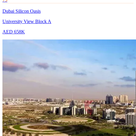
Dubai Silicon Oasis
University View Block A
AED 658K