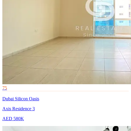
75
Dubai Silicon Oasis
Axis Residence 3
AED 580K