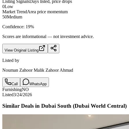
Listing Signals
Days listed, price drops
0
Low
Market Trend
Area price momentum
50
Medium
Confidence:
19
%
Scores are informational — not investment advice.
View Original Listing
Listed by
Nouman Zahoor Malik Zahoor Ahmad
Call
WhatsApp
Furnishing
NO
Listed
3/24/2026
Similar Deals in
Dubai South (Dubai World Central)