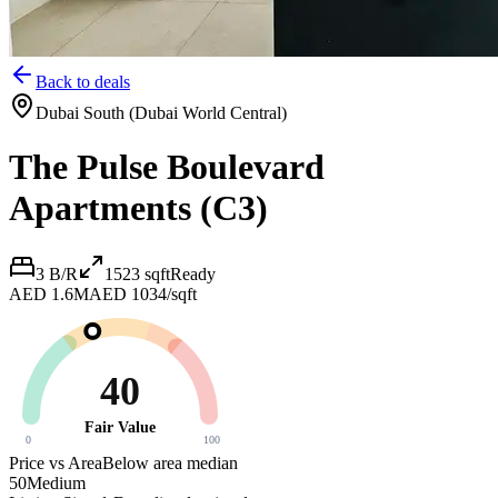
Back to deals
Dubai South (Dubai World Central)
The Pulse Boulevard
Apartments (C3)
3 B/R
1523
sqft
Ready
AED 1.6M
AED 1034/sqft
40
Fair Value
0
100
Price vs Area
Below area median
50
Medium