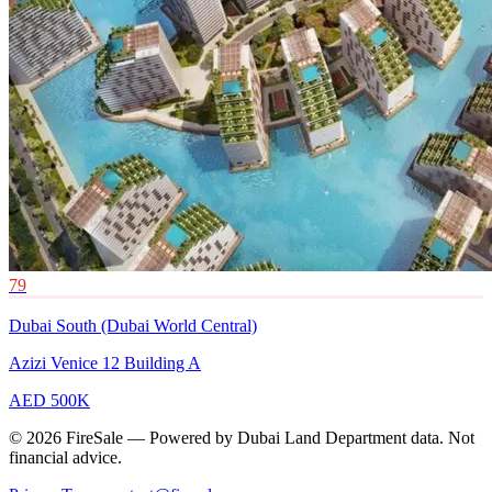
79
Dubai South (Dubai World Central)
Azizi Venice 12 Building A
AED 500K
© 2026 FireSale — Powered by Dubai Land Department data. Not
financial advice.