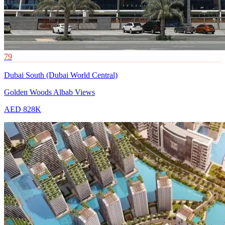
79
Dubai South (Dubai World Central)
Golden Woods Albab Views
AED 828K