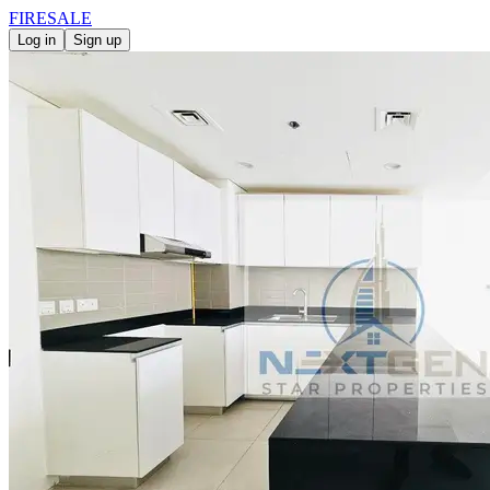
FIRE
SALE
Log in
Sign up