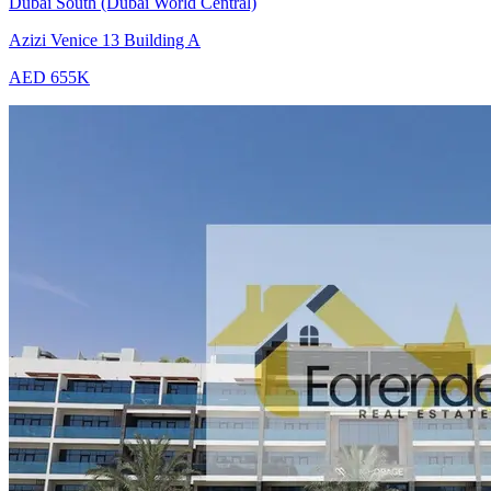
Dubai South (Dubai World Central)
Azizi Venice 13 Building A
AED 655K