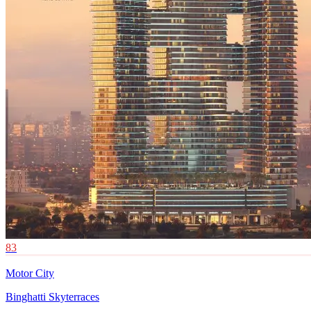
83
Motor City
Binghatti Skyterraces