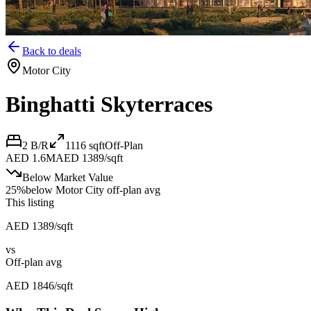
Back to deals
Motor City
Binghatti Skyterraces
2 B/R
1116
sqft
Off-Plan
AED 1.6M
AED 1389/sqft
Below Market Value
25
%
below
Motor City off-plan avg
This listing
AED 1389/sqft
vs
Off-plan avg
AED 1846/sqft