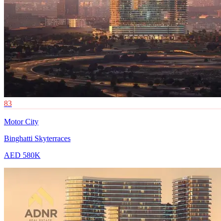
83
Motor City
Binghatti Skyterraces
AED 580K