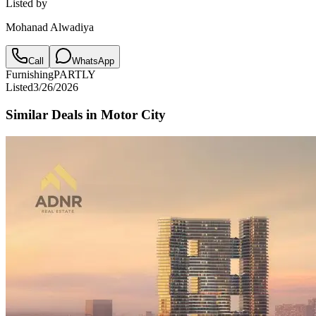
Listed by
Mohanad Alwadiya
Call
WhatsApp
Furnishing
PARTLY
Listed
3/26/2026
Similar Deals in
Motor City