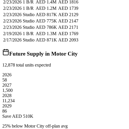
2/23/2026
1 B/R
AED 1.4M
AED 1816
2/23/2026
1 B/R
AED 1.2M
AED 1739
2/23/2026
Studio
AED 817K
AED 2129
2/23/2026
Studio
AED 775K
AED 2147
2/23/2026
Studio
AED 786K
AED 2171
2/19/2026
1 B/R
AED 1.3M
AED 1769
2/17/2026
Studio
AED 871K
AED 2093
Future Supply in
Motor City
12,878
total units expected
2026
58
2027
1,500
2028
11,234
2029
86
Save AED
510K
25
% below
Motor City off-plan avg