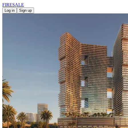
FIRE
SALE
Log in
Sign up