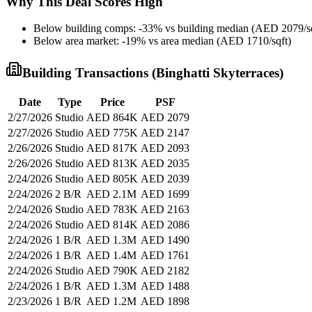
Why This Deal Scores High
Below building comps: -33% vs building median (AED 2079/sq
Below area market: -19% vs area median (AED 1710/sqft)
Building Transactions (
Binghatti Skyterraces
)
Date
Type
Price
PSF
2/27/2026
Studio
AED 864K
AED 2079
2/27/2026
Studio
AED 775K
AED 2147
2/26/2026
Studio
AED 817K
AED 2093
2/26/2026
Studio
AED 813K
AED 2035
2/24/2026
Studio
AED 805K
AED 2039
2/24/2026
2 B/R
AED 2.1M
AED 1699
2/24/2026
Studio
AED 783K
AED 2163
2/24/2026
Studio
AED 814K
AED 2086
2/24/2026
1 B/R
AED 1.3M
AED 1490
2/24/2026
1 B/R
AED 1.4M
AED 1761
2/24/2026
Studio
AED 790K
AED 2182
2/24/2026
1 B/R
AED 1.3M
AED 1488
2/23/2026
1 B/R
AED 1.2M
AED 1898