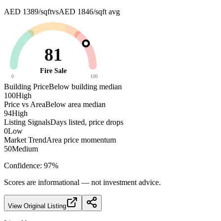
AED 1389/sqft
vs
AED 1846/sqft
avg
81
Fire Sale
0
100
Building Price
Below building median
100
High
Price vs Area
Below area median
94
High
Listing Signals
Days listed, price drops
0
Low
Market Trend
Area price momentum
50
Medium
Confidence:
97
%
Scores are informational — not investment advice.
View Original Listing