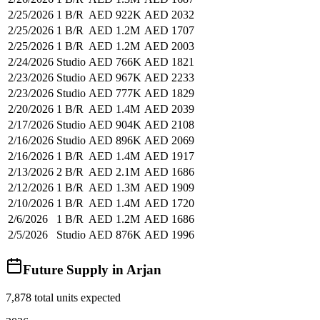
2/25/2026
1 B/R
AED 922K
AED 2032
2/25/2026
1 B/R
AED 1.2M
AED 1707
2/25/2026
1 B/R
AED 1.2M
AED 2003
2/24/2026
Studio
AED 766K
AED 1821
2/23/2026
Studio
AED 967K
AED 2233
2/23/2026
Studio
AED 777K
AED 1829
2/20/2026
1 B/R
AED 1.4M
AED 2039
2/17/2026
Studio
AED 904K
AED 2108
2/16/2026
Studio
AED 896K
AED 2069
2/16/2026
1 B/R
AED 1.4M
AED 1917
2/13/2026
2 B/R
AED 2.1M
AED 1686
2/12/2026
1 B/R
AED 1.3M
AED 1909
2/10/2026
1 B/R
AED 1.4M
AED 1720
2/6/2026
1 B/R
AED 1.2M
AED 1686
2/5/2026
Studio
AED 876K
AED 1996
Future Supply in
Arjan
7,878
total units expected