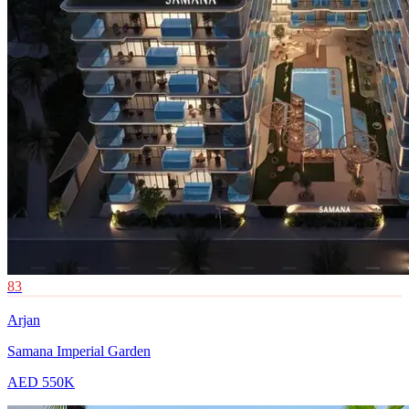
83
Arjan
Samana Imperial Garden
AED 550K