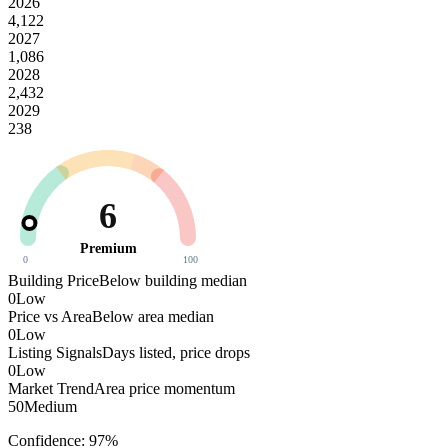
2026
4,122
2027
1,086
2028
2,432
2029
238
6
Premium
0
100
Building Price
Below building median
0
Low
Price vs Area
Below area median
0
Low
Listing Signals
Days listed, price drops
0
Low
Market Trend
Area price momentum
50
Medium
Confidence:
97
%