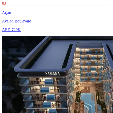
83
Arjan
Avelon Boulevard
AED 720K