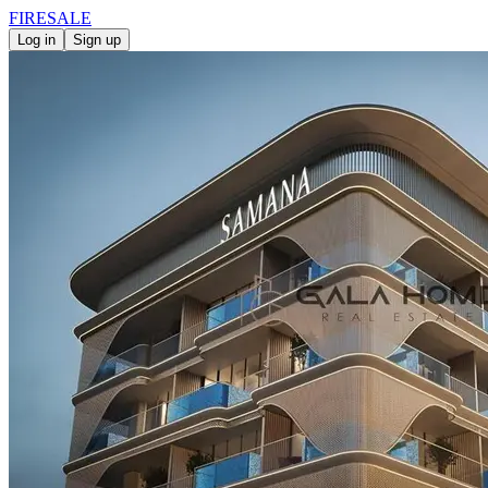
FIRE
SALE
Log in
Sign up