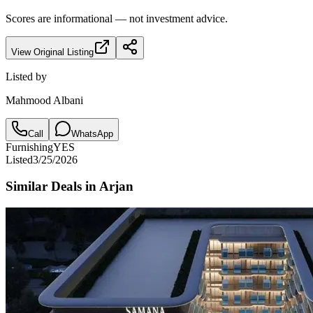
Scores are informational — not investment advice.
View Original Listing
Listed by
Mahmood Albani
Call
WhatsApp
Furnishing
YES
Listed
3/25/2026
Similar Deals in
Arjan