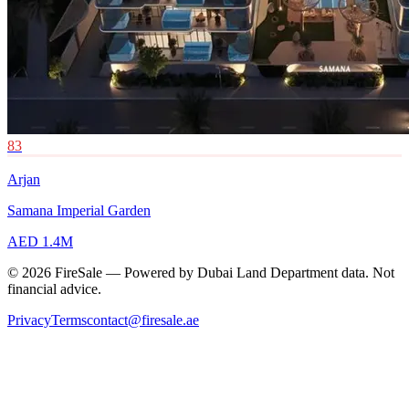
83
Arjan
Samana Imperial Garden
AED 1.4M
© 2026 FireSale — Powered by Dubai Land Department data. Not
financial advice.
Privacy
Terms
contact@firesale.ae