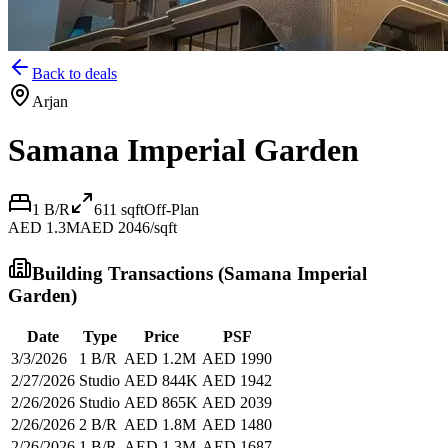
Back to deals
Arjan
Samana Imperial Garden
1 B/R
611
sqft
Off-Plan
AED 1.3M
AED 2046/sqft
Building Transactions (
Samana Imperial
Garden
)
Date
Type
Price
PSF
3/3/2026
1 B/R
AED 1.2M
AED 1990
2/27/2026
Studio
AED 844K
AED 1942
2/26/2026
Studio
AED 865K
AED 2039
2/26/2026
2 B/R
AED 1.8M
AED 1480
2/26/2026
1 B/R
AED 1.3M
AED 1687