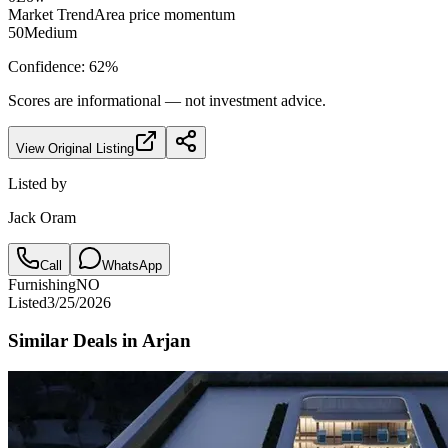
Market Trend
Area price momentum
50
Medium
Confidence:
62
%
Scores are informational — not investment advice.
View Original Listing
Listed by
Jack Oram
Call
WhatsApp
Furnishing
NO
Listed
3/25/2026
Similar Deals in
Arjan