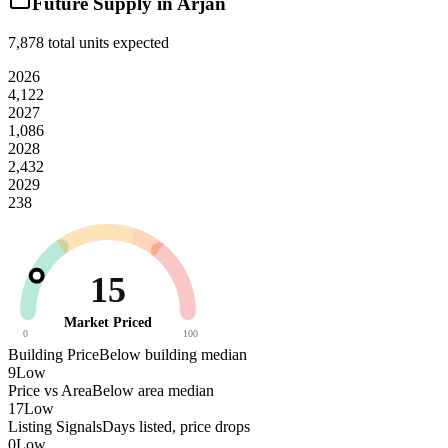
Future Supply in
Arjan
7,878
total units expected
2026
4,122
2027
1,086
2028
2,432
2029
238
15
Market Priced
0
100
Building Price
Below building median
9
Low
Price vs Area
Below area median
17
Low
Listing Signals
Days listed, price drops
0
Low