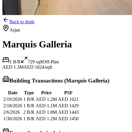
Back to deals
Arjan
Marquis Galleria
1 B/R
729
sqft
Off-Plan
AED 1.3M
AED 1824/sqft
Building Transactions (
Marquis Galleria
)
Date
Type
Price
PSF
2/19/2026
1 B/R
AED 1.2M
AED 1621
2/18/2026
1 B/R
AED 1.1M
AED 1429
2/6/2026
2 B/R
AED 1.8M
AED 1443
1/30/2026
1 B/R
AED 1.2M
AED 1450