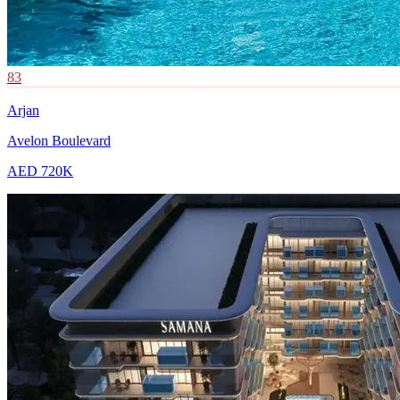
83
Arjan
Avelon Boulevard
AED 720K