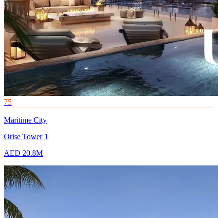
75
Maritime City
Orise Tower 1
AED 20.8M