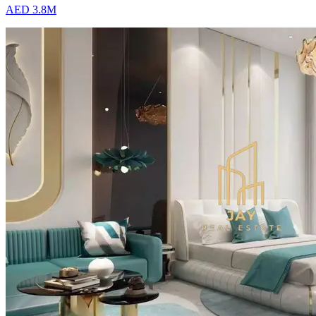
AED 3.8M