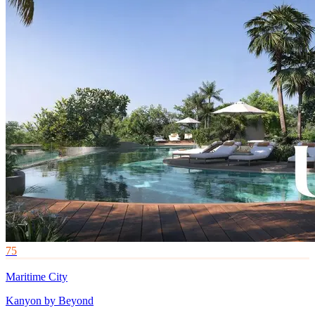
75
Maritime City
Kanyon by Beyond