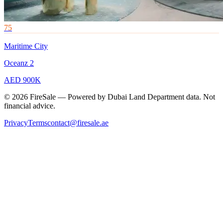
75
Maritime City
Oceanz 2
AED 900K
© 2026 FireSale — Powered by Dubai Land Department data. Not
financial advice.
Privacy
Terms
contact@firesale.ae