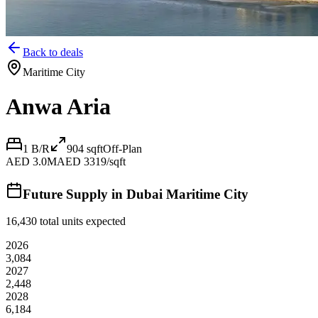
Back to deals
Maritime City
Anwa Aria
1 B/R
904
sqft
Off-Plan
AED 3.0M
AED 3319/sqft
Future Supply in
Dubai Maritime City
16,430
total units expected
2026
3,084
2027
2,448
2028
6,184