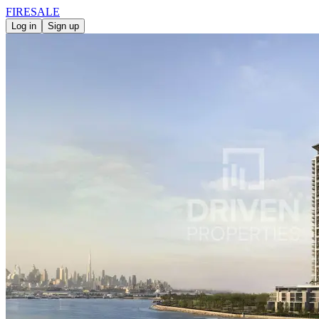
FIRE
SALE
Log in
Sign up