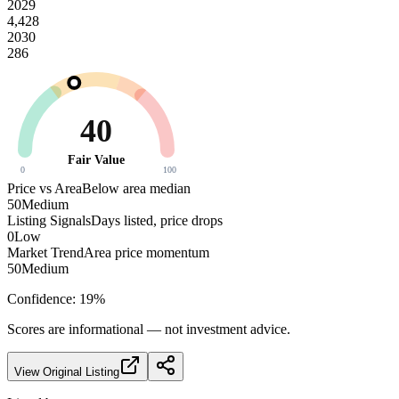
2029
4,428
2030
286
40
Fair Value
0
100
Price vs Area
Below area median
50
Medium
Listing Signals
Days listed, price drops
0
Low
Market Trend
Area price momentum
50
Medium
Confidence:
19
%
Scores are informational — not investment advice.
View Original Listing