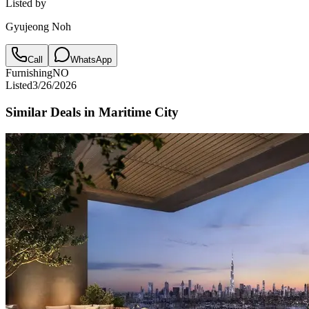
Listed by
Gyujeong Noh
Call
WhatsApp
Furnishing
NO
Listed
3/26/2026
Similar Deals in
Maritime City