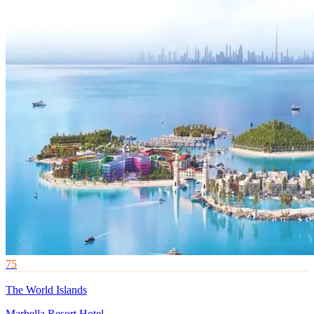
75
The World Islands
Marbella Resort Hotel