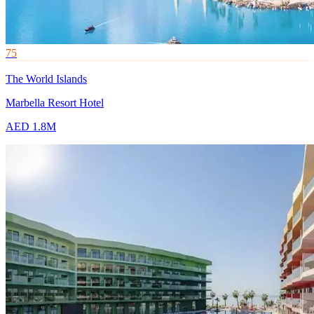
75
The World Islands
Marbella Resort Hotel
AED 1.8M