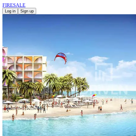
FIRE
SALE
Log in
Sign up