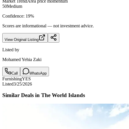
Market Trend
Area price momentum
50
Medium
Confidence:
19
%
Scores are informational — not investment advice.
View Original Listing
Listed by
Mohamed Yehia Zaki
Call
WhatsApp
Furnishing
YES
Listed
3/25/2026
Similar Deals in
The World Islands