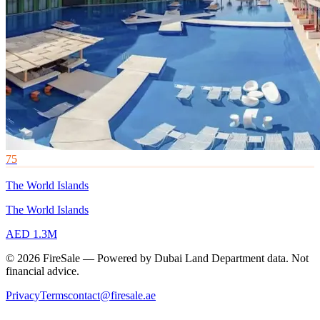
75
The World Islands
The World Islands
AED 1.3M
© 2026 FireSale — Powered by Dubai Land Department data. Not
financial advice.
Privacy
Terms
contact@firesale.ae