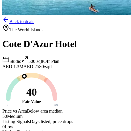
Back to deals
The World Islands
Cote D'Azur Hotel
Studio
500
sqft
Off-Plan
AED 1.3M
AED 2580/sqft
40
Fair Value
0
100
Price vs Area
Below area median
50
Medium
Listing Signals
Days listed, price drops
0
Low