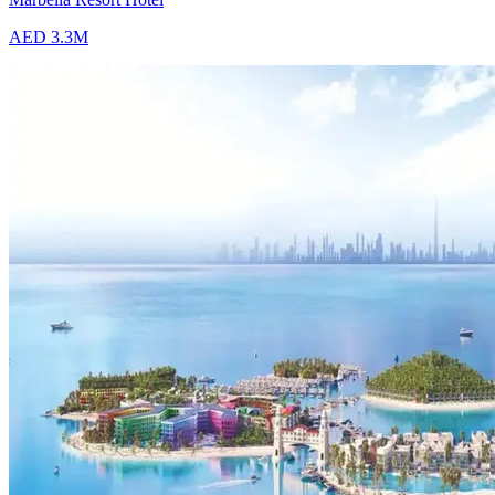
AED 3.3M