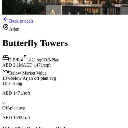
Back to deals
Arjan
Butterfly Towers
2 B/R
1421
sqft
Off-Plan
AED 2.1M
AED 1471/sqft
Below Market Value
13
%
below
Arjan off-plan avg
This listing
AED 1471/sqft
vs
Off-plan avg
AED 1692/sqft