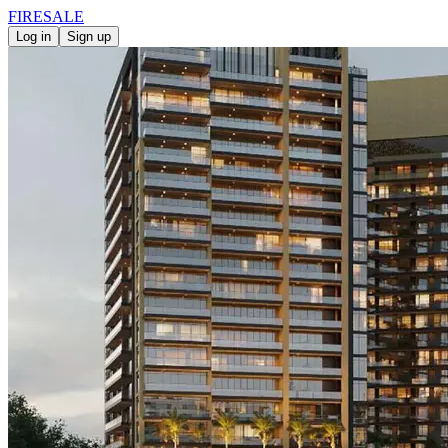
FIRE
SALE
Log in
Sign up