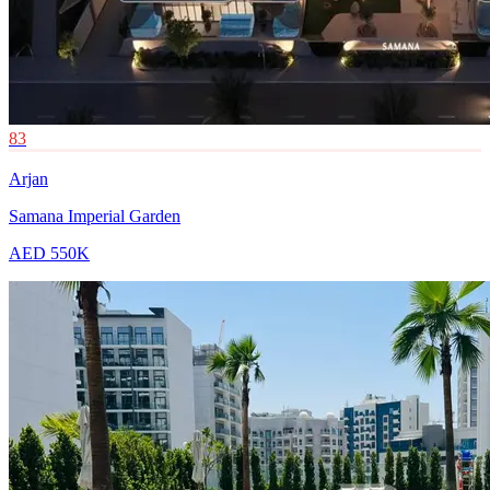
83
Arjan
Samana Imperial Garden
AED 550K