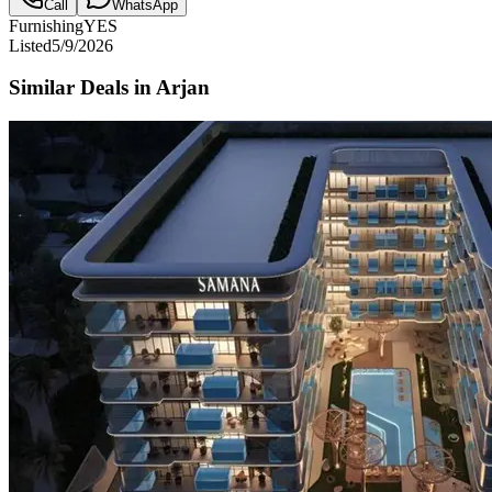
Call
WhatsApp
Furnishing
YES
Listed
5/9/2026
Similar Deals in
Arjan