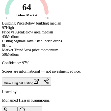
64
Below Market
0
100
Building Price
Below building median
97
High
Price vs Area
Below area median
45
Medium
Listing Signals
Days listed, price drops
0
Low
Market Trend
Area price momentum
50
Medium
Confidence:
97
%
Scores are informational — not investment advice.
View Original Listing
Listed by
Mohamed Hassan Kammouna