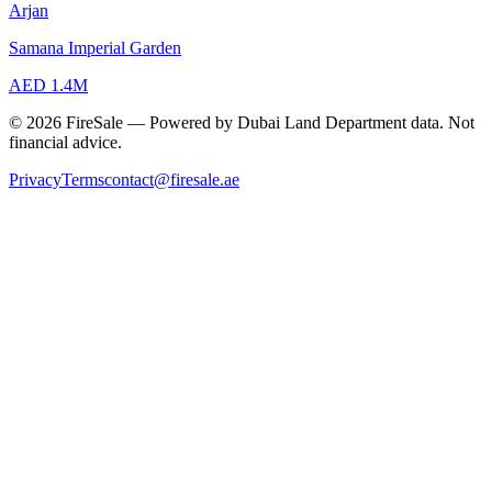
Arjan
Samana Imperial Garden
AED 1.4M
© 2026 FireSale — Powered by Dubai Land Department data. Not
financial advice.
Privacy
Terms
contact@firesale.ae