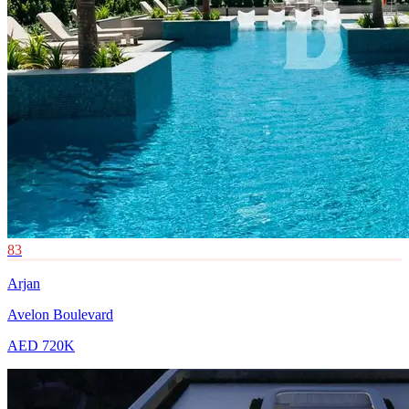
83
Arjan
Avelon Boulevard
AED 720K