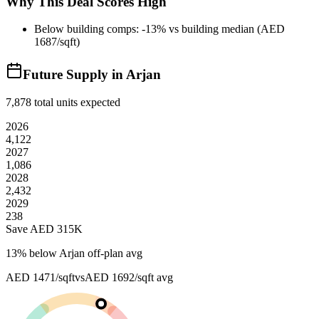
Why This Deal Scores High
Below building comps: -13% vs building median (AED
1687/sqft)
Future Supply in
Arjan
7,878
total units expected
2026
4,122
2027
1,086
2028
2,432
2029
238
Save AED
315K
13
% below
Arjan off-plan avg
AED 1471/sqft
vs
AED 1692/sqft
avg