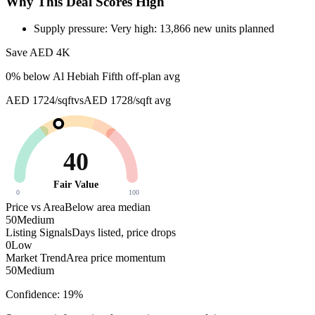
Why This Deal Scores High
Supply pressure: Very high: 13,866 new units planned
Save AED
4K
0
% below
Al Hebiah Fifth off-plan avg
AED 1724/sqft
vs
AED 1728/sqft
avg
40
Fair Value
0
100
Price vs Area
Below area median
50
Medium
Listing Signals
Days listed, price drops
0
Low
Market Trend
Area price momentum
50
Medium
Confidence:
19
%