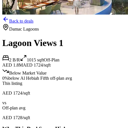
Back to deals
Damac Lagoons
Lagoon Views 1
2 B/R
1015
sqft
Off-Plan
AED 1.8M
AED 1724/sqft
Below Market Value
0
%
below
Al Hebiah Fifth off-plan avg
This listing
AED 1724/sqft
vs
Off-plan avg
AED 1728/sqft