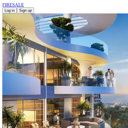
FIRE
SALE
Log in
Sign up