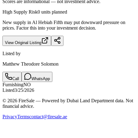
Scores are informational — not investment advice.
High
Supply Risk
0
units planned
New supply in
Al Hebiah Fifth
may put downward pressure on
prices. Factor this into your investment decision.
View Original Listing
Listed by
Matthew Theodore Solomon
Call
WhatsApp
Furnishing
NO
Listed
3/25/2026
© 2026 FireSale — Powered by Dubai Land Department data. Not
financial advice.
Privacy
Terms
contact@firesale.ae