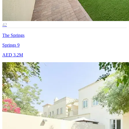
42
The Springs
Springs 9
AED 3.2M