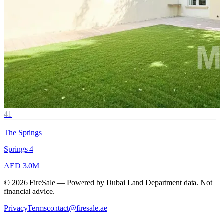
41
The Springs
Springs 4
AED 3.0M
© 2026 FireSale — Powered by Dubai Land Department data. Not
financial advice.
Privacy
Terms
contact@firesale.ae