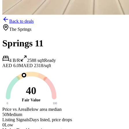
Back to deals
The Springs
Springs 11
4 B/R
2588
sqft
Ready
AED 6.0M
AED 2318/sqft
40
Fair Value
0
100
Price vs Area
Below area median
50
Medium
Listing Signals
Days listed, price drops
0
Low