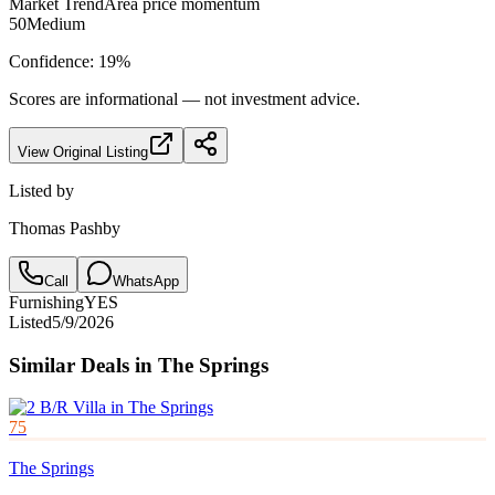
Market Trend
Area price momentum
50
Medium
Confidence:
19
%
Scores are informational — not investment advice.
View Original Listing
Listed by
Thomas Pashby
Call
WhatsApp
Furnishing
YES
Listed
5/9/2026
Similar Deals in
The Springs
75
The Springs