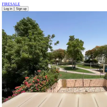
FIRE
SALE
Log in
Sign up