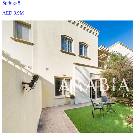
Springs 8
AED 3.9M