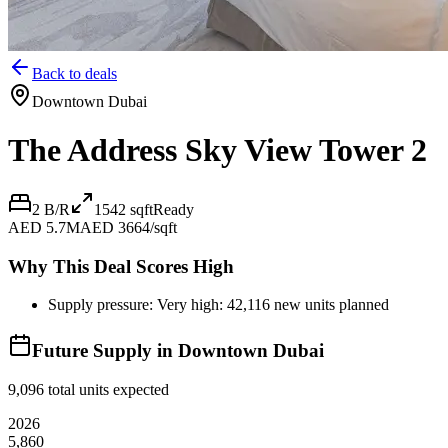
Back to deals
Downtown Dubai
The Address Sky View Tower 2
2 B/R
1542
sqft
Ready
AED 5.7M
AED 3664/sqft
Why This Deal Scores High
Supply pressure: Very high: 42,116 new units planned
Future Supply in
Downtown Dubai
9,096
total units expected
2026
5,860