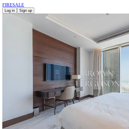
FIRE
SALE
Log in
Sign up