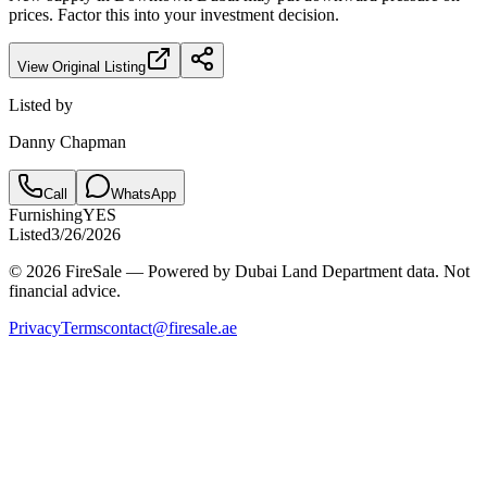
prices. Factor this into your investment decision.
View Original Listing
Listed by
Danny Chapman
Call
WhatsApp
Furnishing
YES
Listed
3/26/2026
© 2026 FireSale — Powered by Dubai Land Department data. Not
financial advice.
Privacy
Terms
contact@firesale.ae