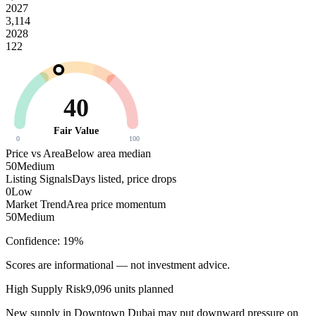
2027
3,114
2028
122
40
Fair Value
0
100
Price vs Area
Below area median
50
Medium
Listing Signals
Days listed, price drops
0
Low
Market Trend
Area price momentum
50
Medium
Confidence:
19
%
Scores are informational — not investment advice.
High
Supply Risk
9,096
units planned
New supply in
Downtown Dubai
may put downward pressure on