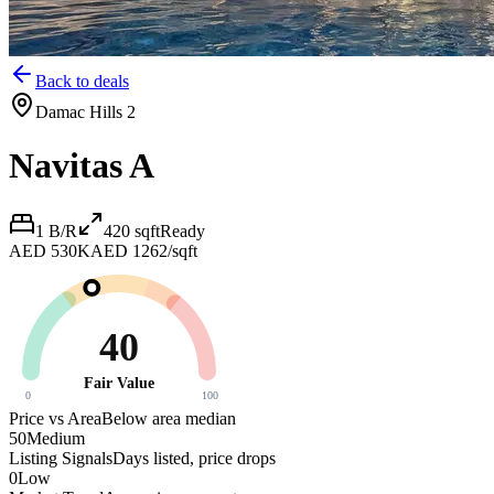
Back to deals
Damac Hills 2
Navitas A
1 B/R
420
sqft
Ready
AED 530K
AED 1262/sqft
40
Fair Value
0
100
Price vs Area
Below area median
50
Medium
Listing Signals
Days listed, price drops
0
Low