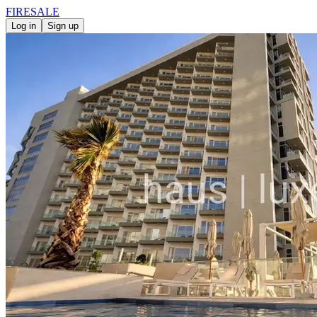
FIRE
SALE
Log in
Sign up