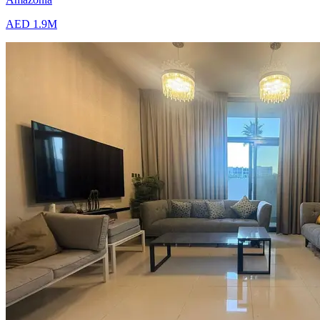
AED 1.9M