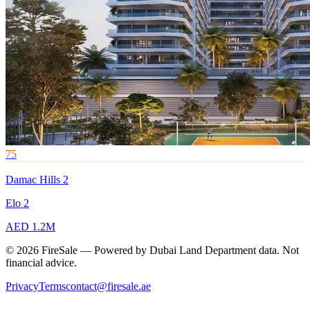
75
Damac Hills 2
Elo 2
AED 1.2M
© 2026 FireSale — Powered by Dubai Land Department data. Not
financial advice.
Privacy
Terms
contact@firesale.ae