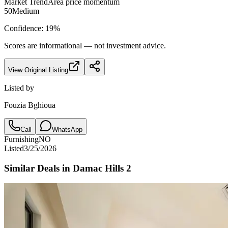
Market Trend
Area price momentum
50
Medium
Confidence:
19
%
Scores are informational — not investment advice.
View Original Listing
Listed by
Fouzia Bghioua
Call
WhatsApp
Furnishing
NO
Listed
3/25/2026
Similar Deals in
Damac Hills 2