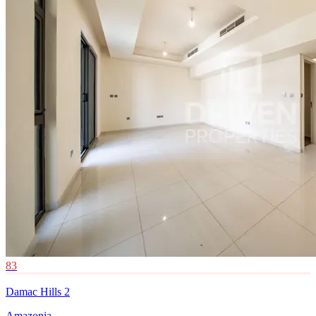
83
Damac Hills 2
Amazonia