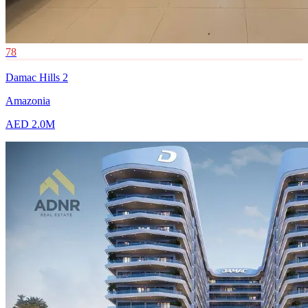
78
Damac Hills 2
Amazonia
AED 2.0M