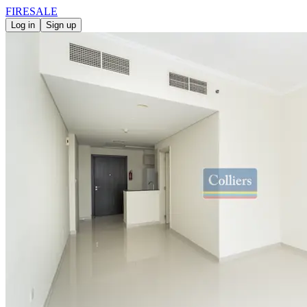
FIRE
SALE
Log in
Sign up