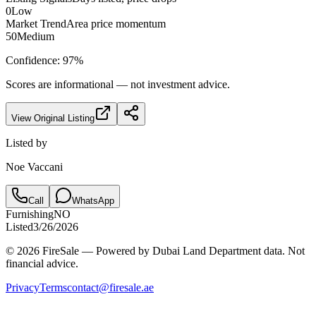
0
Low
Market Trend
Area price momentum
50
Medium
Confidence:
97
%
Scores are informational — not investment advice.
View Original Listing
Listed by
Noe Vaccani
Call
WhatsApp
Furnishing
NO
Listed
3/26/2026
© 2026 FireSale — Powered by Dubai Land Department data. Not
financial advice.
Privacy
Terms
contact@firesale.ae