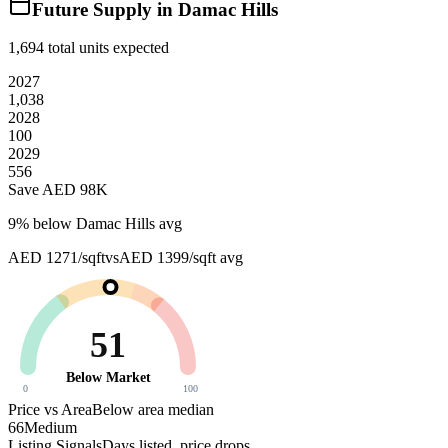
Future Supply in
Damac Hills
1,694
total units expected
2027
1,038
2028
100
2029
556
Save AED
98K
9
% below
Damac Hills avg
AED 1271/sqft
vs
AED 1399/sqft
avg
51
Below Market
0
100
Price vs Area
Below area median
66
Medium
Listing Signals
Days listed, price drops