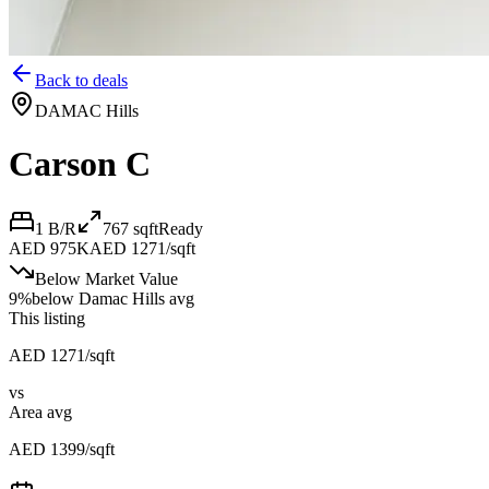
Back to deals
DAMAC Hills
Carson C
1 B/R
767
sqft
Ready
AED 975K
AED 1271/sqft
Below Market Value
9
%
below
Damac Hills avg
This listing
AED 1271/sqft
vs
Area avg
AED 1399/sqft