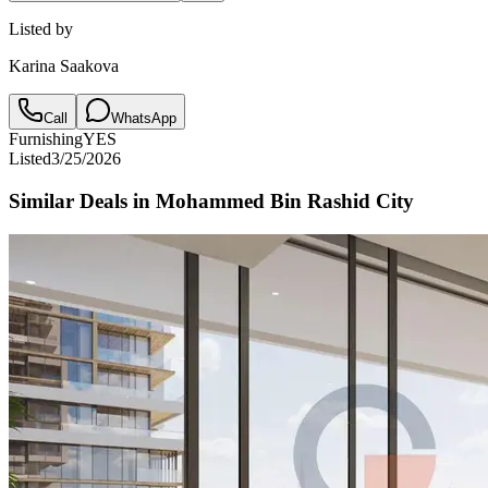
Listed by
Karina Saakova
Call
WhatsApp
Furnishing
YES
Listed
3/25/2026
Similar Deals in
Mohammed Bin Rashid City