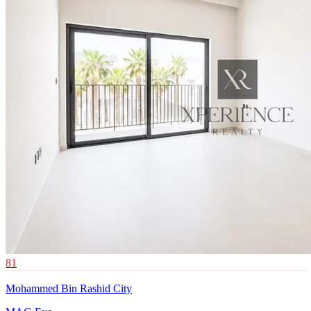
81
Mohammed Bin Rashid City