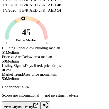
1/13/2026
1 B/R
AED 25K
AED 48
1/8/2026
1 B/R
AED 27K
AED 54
45
Below Market
0
100
Building Price
Below building median
51
Medium
Price vs Area
Below area median
50
Medium
Listing Signals
Days listed, price drops
0
Low
Market Trend
Area price momentum
50
Medium
Confidence:
43
%
Scores are informational — not investment advice.
View Original Listing