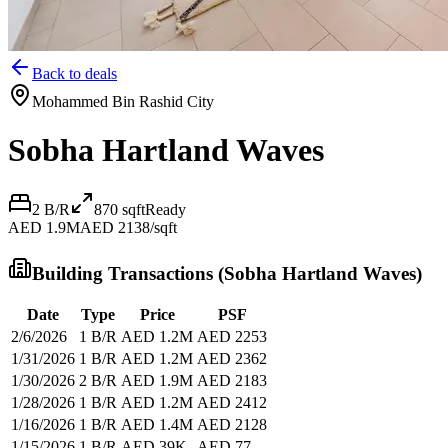
Back to deals
Mohammed Bin Rashid City
Sobha Hartland Waves
2 B/R
870
sqft
Ready
AED 1.9M
AED 2138/sqft
Building Transactions (
Sobha Hartland Waves
)
Date
Type
Price
PSF
2/6/2026
1 B/R
AED 1.2M
AED 2253
1/31/2026
1 B/R
AED 1.2M
AED 2362
1/30/2026
2 B/R
AED 1.9M
AED 2183
1/28/2026
1 B/R
AED 1.2M
AED 2412
1/16/2026
1 B/R
AED 1.4M
AED 2128
1/15/2026
1 B/R
AED 39K
AED 77