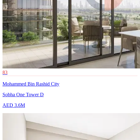
83
Mohammed Bin Rashid City
Sobha One Tower D
AED 3.6M