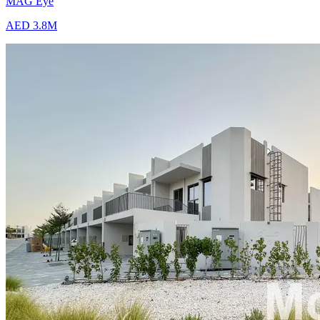
MAG Eye
AED 3.8M