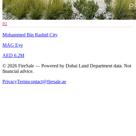
81
Mohammed Bin Rashid City
MAG Eye
AED 6.2M
© 2026 FireSale — Powered by Dubai Land Department data. Not
financial advice.
Privacy
Terms
contact@firesale.ae