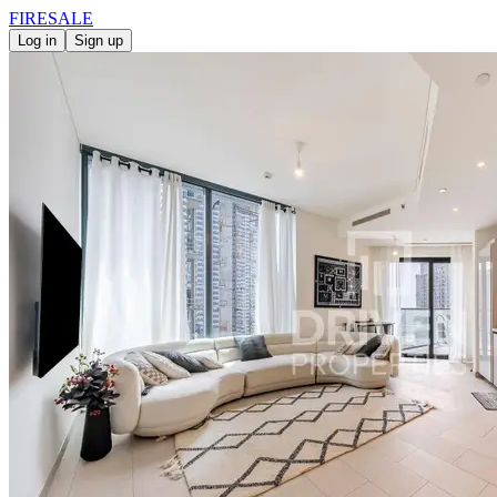
FIRE
SALE
Log in
Sign up