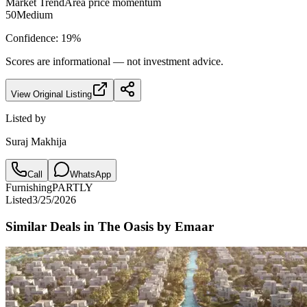
Market Trend
Area price momentum
50
Medium
Confidence:
19
%
Scores are informational — not investment advice.
View Original Listing
Listed by
Suraj Makhija
Call
WhatsApp
Furnishing
PARTLY
Listed
3/25/2026
Similar Deals in
The Oasis by Emaar