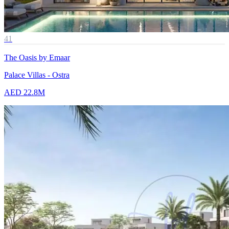
41
The Oasis by Emaar
Palace Villas - Ostra
AED 22.8M