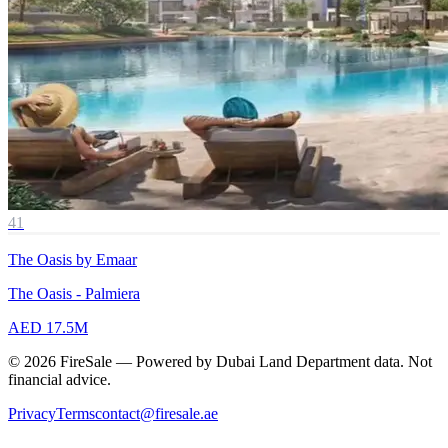
41
The Oasis by Emaar
The Oasis - Palmiera
AED 17.5M
© 2026 FireSale — Powered by Dubai Land Department data. Not
financial advice.
Privacy
Terms
contact@firesale.ae