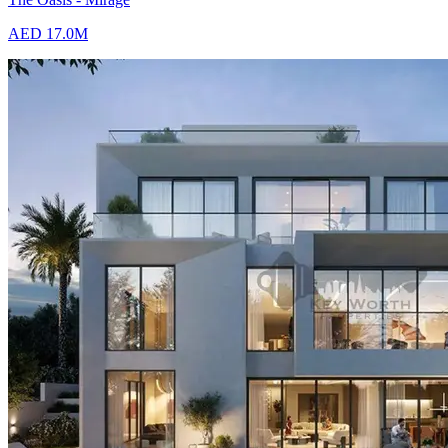
AED 17.0M