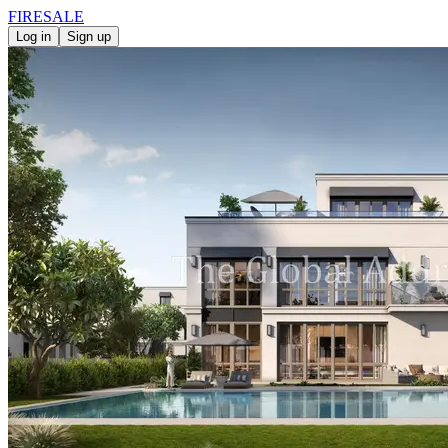
FIRE
SALE
Log in
Sign up