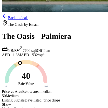
Back to deals
The Oasis by Emaar
The Oasis - Palmiera
5 B/R
7700
sqft
Off-Plan
AED 11.8M
AED 1532/sqft
40
Fair Value
0
100
Price vs Area
Below area median
50
Medium
Listing Signals
Days listed, price drops
0
Low