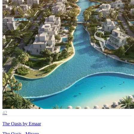
42
The Oasis by Emaar
The Oasis - Mirage