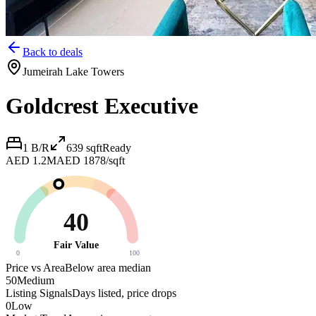
Back to deals
Jumeirah Lake Towers
Goldcrest Executive
1 B/R
639
sqft
Ready
AED 1.2M
AED 1878/sqft
40
Fair Value
0
100
Price vs Area
Below area median
50
Medium
Listing Signals
Days listed, price drops
0
Low