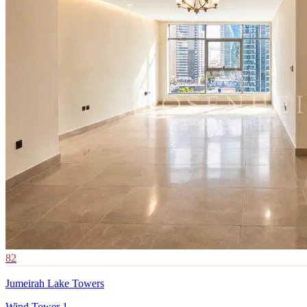
82
Jumeirah Lake Towers
Wind Tower 1