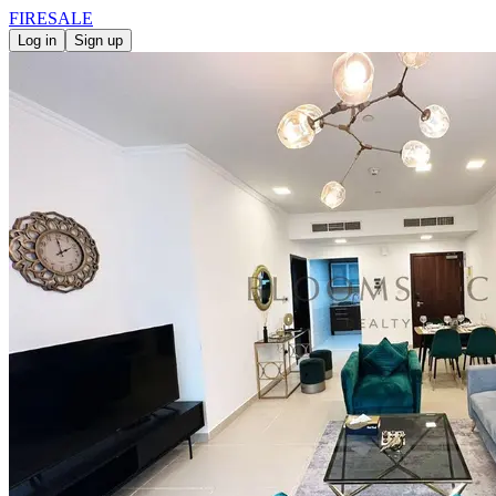
FIRE
SALE
Log in
Sign up