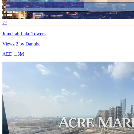
77
Jumeirah Lake Towers
Viewz 2 by Danube
AED 1.3M