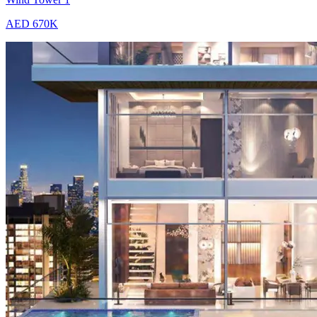
AED 670K