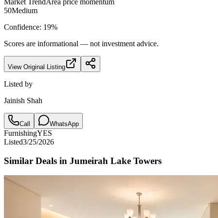
Market Trend
Area price momentum
50
Medium
Confidence:
19
%
Scores are informational — not investment advice.
View Original Listing
Listed by
Jainish Shah
Call
WhatsApp
Furnishing
YES
Listed
3/25/2026
Similar Deals in
Jumeirah Lake Towers