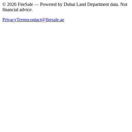
© 2026 FireSale — Powered by Dubai Land Department data. Not
financial advice.
Privacy
Terms
contact@firesale.ae