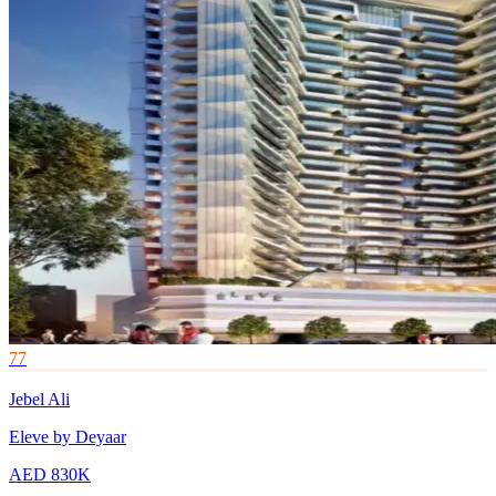
77
Jebel Ali
Eleve by Deyaar
AED 830K