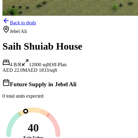
Back to deals
Jebel Ali
Saih Shuiab House
4 B/R
12000
sqft
Off-Plan
AED 22.0M
AED 1833/sqft
Future Supply in
Jebel Ali
0
total units expected
40
Fair Value