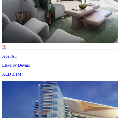
79
Jebel Ali
Eleve by Deyaar
AED 3.1M