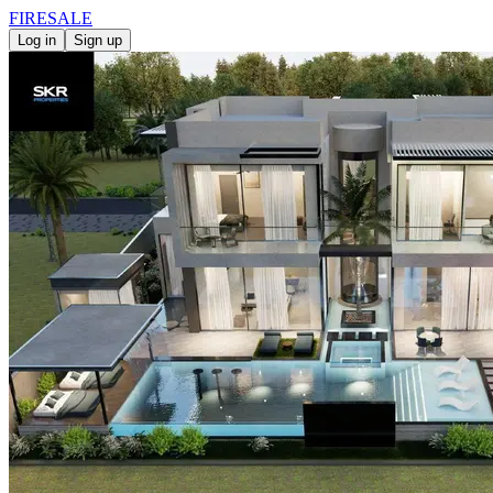
FIRE
SALE
Log in
Sign up