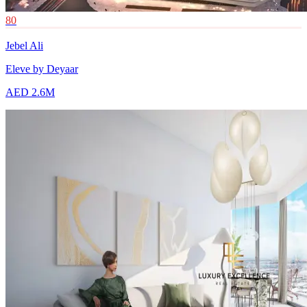
80
Jebel Ali
Eleve by Deyaar
AED 2.6M