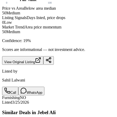
0
100
Price vs Area
Below area median
50
Medium
Listing Signals
Days listed, price drops
0
Low
Market Trend
Area price momentum
50
Medium
Confidence:
19
%
Scores are informational — not investment advice.
View Original Listing
Listed by
Sahil Lalwani
Call
WhatsApp
Furnishing
NO
Listed
3/25/2026
Similar Deals in
Jebel Ali