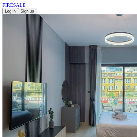
FIRE
SALE
Log in
Sign up