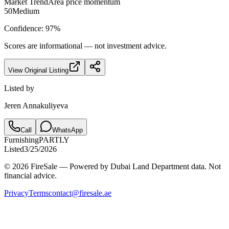
Market Trend
Area price momentum
50
Medium
Confidence:
97
%
Scores are informational — not investment advice.
View Original Listing
Listed by
Jeren Annakuliyeva
Call
WhatsApp
Furnishing
PARTLY
Listed
3/25/2026
© 2026 FireSale — Powered by Dubai Land Department data. Not
financial advice.
Privacy
Terms
contact@firesale.ae