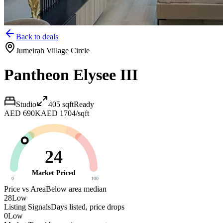
Back to deals
Jumeirah Village Circle
Pantheon Elysee III
Studio
405
sqft
Ready
AED 690K
AED 1704/sqft
24
Market Priced
0
100
Price vs Area
Below area median
28
Low
Listing Signals
Days listed, price drops
0
Low