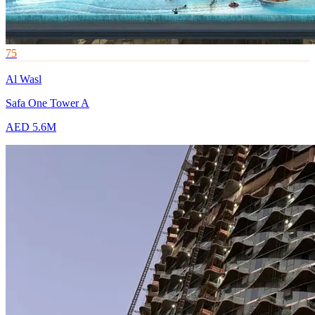
75
Al Wasl
Safa One Tower A
AED 5.6M