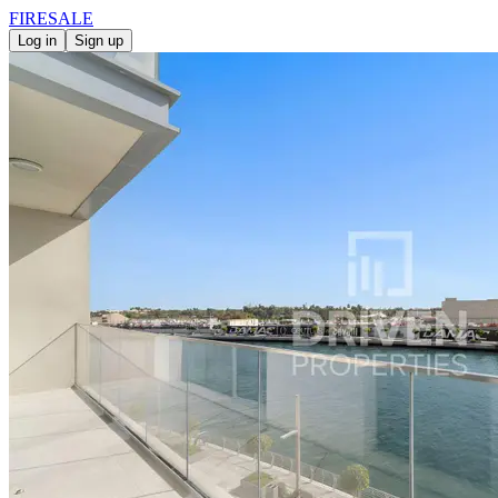
FIRE
SALE
Log in
Sign up