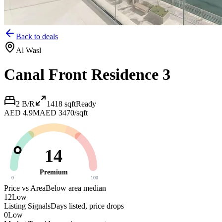
Back to deals
Al Wasl
Canal Front Residence 3
2 B/R
1418
sqft
Ready
AED 4.9M
AED 3470/sqft
14
Premium
0
100
Price vs Area
Below area median
12
Low
Listing Signals
Days listed, price drops
0
Low