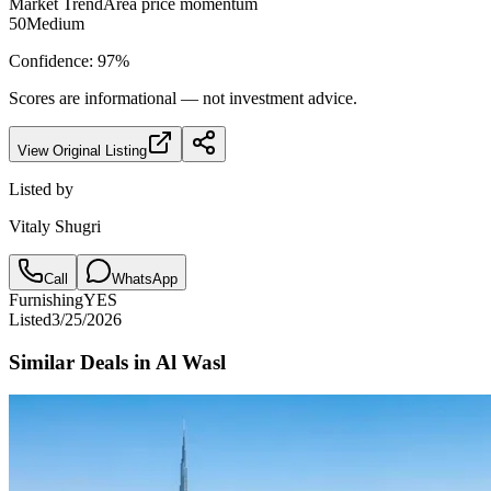
Market Trend
Area price momentum
50
Medium
Confidence:
97
%
Scores are informational — not investment advice.
View Original Listing
Listed by
Vitaly Shugri
Call
WhatsApp
Furnishing
YES
Listed
3/25/2026
Similar Deals in
Al Wasl