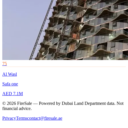
75
Al Wasl
Safa one
AED 7.1M
© 2026 FireSale — Powered by Dubai Land Department data. Not
financial advice.
Privacy
Terms
contact@firesale.ae