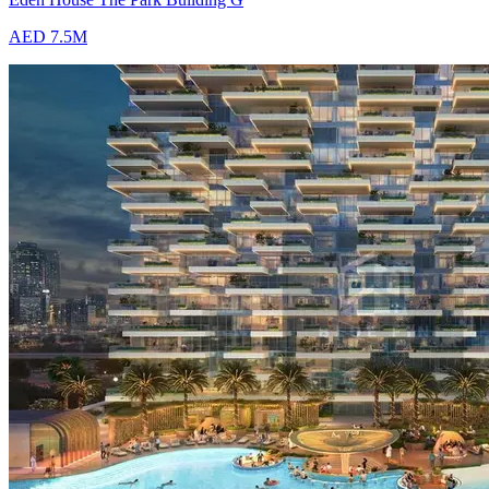
AED 7.5M