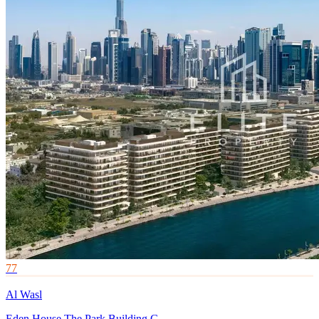
77
Al Wasl
Eden House The Park Building G