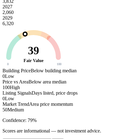
3,832
2027
2,060
2029
6,320
39
Fair Value
0
100
Building Price
Below building median
0
Low
Price vs Area
Below area median
100
High
Listing Signals
Days listed, price drops
0
Low
Market Trend
Area price momentum
50
Medium
Confidence:
79
%
Scores are informational — not investment advice.