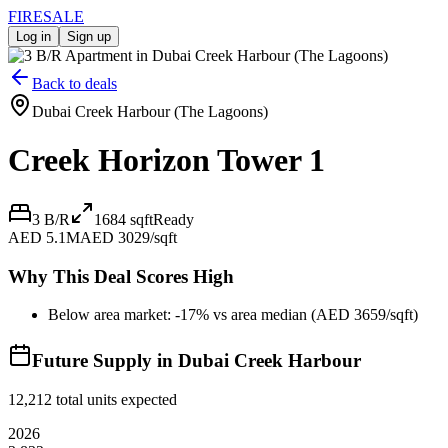
FIRE
SALE
Log in
Sign up
Back to deals
Dubai Creek Harbour (The Lagoons)
Creek Horizon Tower 1
3 B/R
1684
sqft
Ready
AED 5.1M
AED 3029/sqft
Why This Deal Scores High
Below area market: -17% vs area median (AED 3659/sqft)
Future Supply in
Dubai Creek Harbour
12,212
total units expected
2026