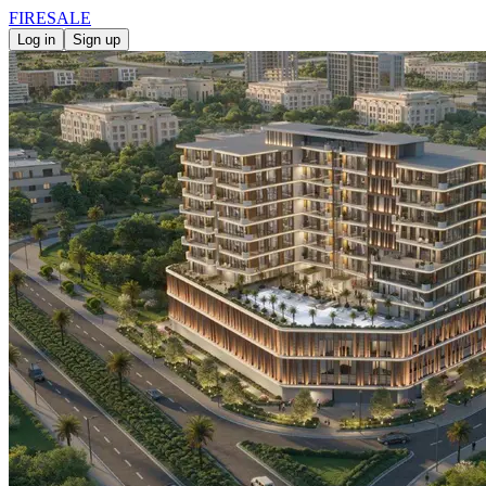
FIRE
SALE
Log in
Sign up