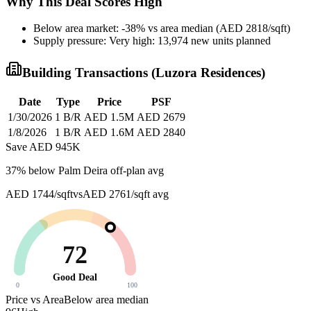
Why This Deal Scores High
Below area market: -38% vs area median (AED 2818/sqft)
Supply pressure: Very high: 13,974 new units planned
Building Transactions (
Luzora Residences
)
Date
Type
Price
PSF
1/30/2026
1 B/R
AED 1.5M
AED 2679
1/8/2026
1 B/R
AED 1.6M
AED 2840
Save AED
945K
37
% below
Palm Deira off-plan avg
AED 1744/sqft
vs
AED 2761/sqft
avg
72
Good Deal
0
100
Price vs Area
Below area median