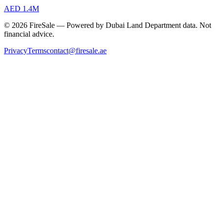
AED 1.4M
© 2026 FireSale — Powered by Dubai Land Department data. Not
financial advice.
Privacy
Terms
contact@firesale.ae