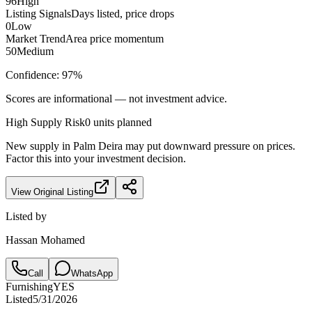
96
High
Listing Signals
Days listed, price drops
0
Low
Market Trend
Area price momentum
50
Medium
Confidence:
97
%
Scores are informational — not investment advice.
High
Supply Risk
0
units planned
New supply in
Palm Deira
may put downward pressure on prices.
Factor this into your investment decision.
View Original Listing
Listed by
Hassan Mohamed
Call
WhatsApp
Furnishing
YES
Listed
5/31/2026