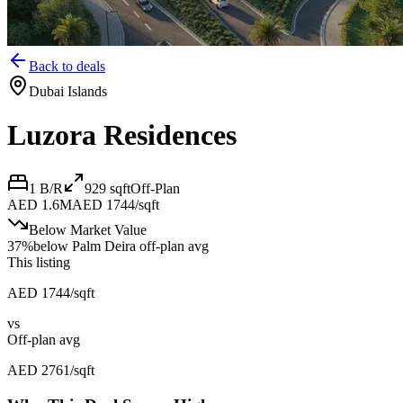
Back to deals
Dubai Islands
Luzora Residences
1 B/R
929
sqft
Off-Plan
AED 1.6M
AED 1744/sqft
Below Market Value
37
%
below
Palm Deira off-plan avg
This listing
AED 1744/sqft
vs
Off-plan avg
AED 2761/sqft