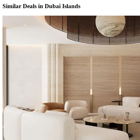
Similar Deals in
Dubai Islands