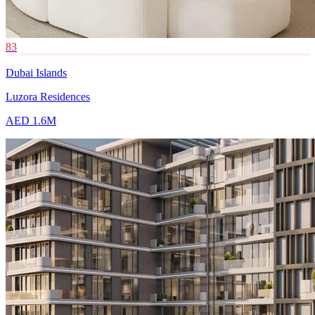
83
Dubai Islands
Luzora Residences
AED 1.6M