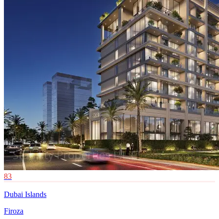
83
Dubai Islands
Firoza