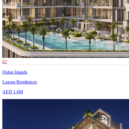
83
Dubai Islands
Luzora Residences
AED 1.6M