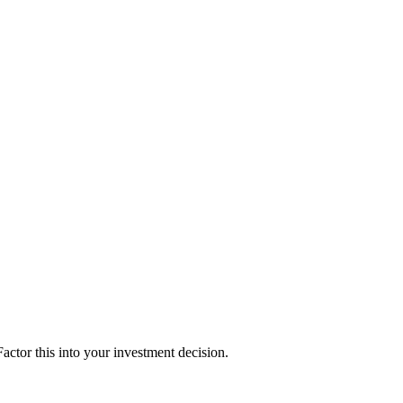
ctor this into your investment decision.