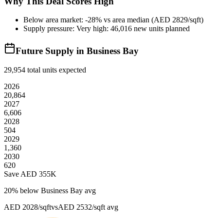
Why This Deal Scores High
Below area market: -28% vs area median (AED 2829/sqft)
Supply pressure: Very high: 46,016 new units planned
Future Supply in
Business Bay
29,954
total units expected
2026
20,864
2027
6,606
2028
504
2029
1,360
2030
620
Save AED
355K
20
% below
Business Bay avg
AED 2028/sqft
vs
AED 2532/sqft
avg