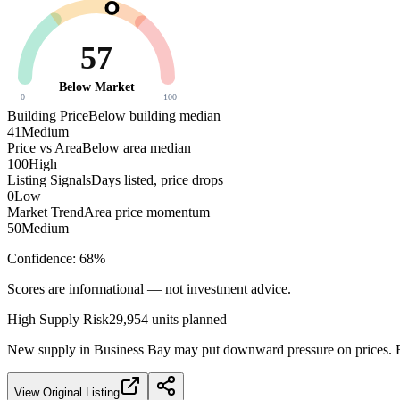
57
Below Market
0
100
Building Price
Below building median
41
Medium
Price vs Area
Below area median
100
High
Listing Signals
Days listed, price drops
0
Low
Market Trend
Area price momentum
50
Medium
Confidence:
68
%
Scores are informational — not investment advice.
High
Supply Risk
29,954
units planned
New supply in
Business Bay
may put downward pressure on prices. Fa
View Original Listing