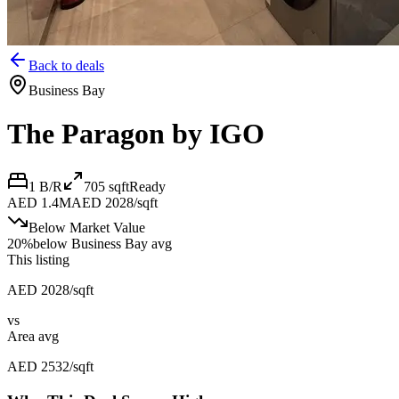
Back to deals
Business Bay
The Paragon by IGO
1 B/R
705
sqft
Ready
AED 1.4M
AED 2028/sqft
Below Market Value
20
%
below
Business Bay avg
This listing
AED 2028/sqft
vs
Area avg
AED 2532/sqft