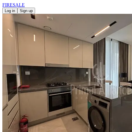
FIRE
SALE
Log in
Sign up