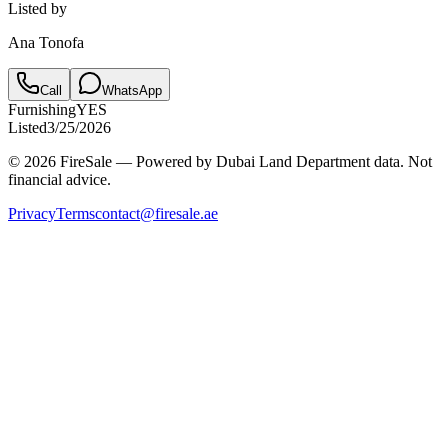
Listed by
Ana Tonofa
Call
WhatsApp
Furnishing
YES
Listed
3/25/2026
© 2026 FireSale — Powered by Dubai Land Department data. Not
financial advice.
Privacy
Terms
contact@firesale.ae