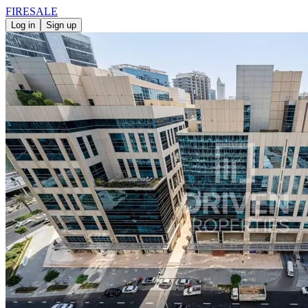
FIRE
SALE
Log in
Sign up