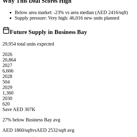
Why This Deal Scores High
Below area market: -23% vs area median (AED 2416/sqft)
Supply pressure: Very high: 46,016 new units planned
Future Supply in
Business Bay
29,954
total units expected
2026
20,864
2027
6,606
2028
504
2029
1,360
2030
620
Save AED
307K
27
% below
Business Bay avg
AED 1860/sqft
vs
AED 2532/sqft
avg