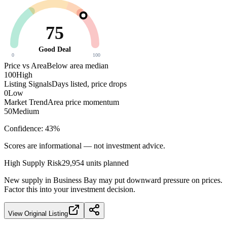
75
Good Deal
0
100
Price vs Area
Below area median
100
High
Listing Signals
Days listed, price drops
0
Low
Market Trend
Area price momentum
50
Medium
Confidence:
43
%
Scores are informational — not investment advice.
High
Supply Risk
29,954
units planned
New supply in
Business Bay
may put downward pressure on prices.
Factor this into your investment decision.
View Original Listing