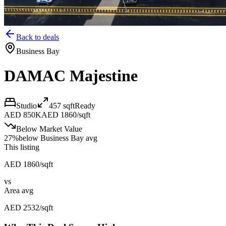
Back to deals
Business Bay
DAMAC Majestine
Studio
457
sqft
Ready
AED 850K
AED 1860/sqft
Below Market Value
27
%
below
Business Bay avg
This listing
AED 1860/sqft
vs
Area avg
AED 2532/sqft