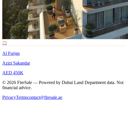
75
Al Furjan
Azizi Sakandar
AED 450K
© 2026 FireSale — Powered by Dubai Land Department data. Not
financial advice.
Privacy
Terms
contact@firesale.ae