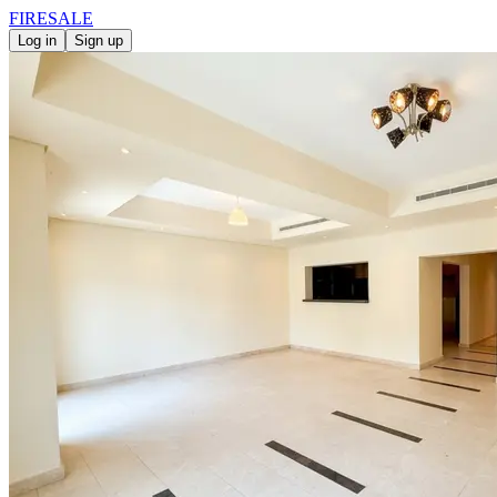
FIRE
SALE
Log in
Sign up