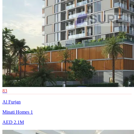
83
Al Furjan
Minati Homes 1
AED 2.1M