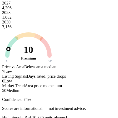
2027
4,206
2028
1,082
2030
3,156
10
Premium
0
100
Price vs Area
Below area median
7
Low
Listing Signals
Days listed, price drops
0
Low
Market Trend
Area price momentum
50
Medium
Confidence:
74
%
Scores are informational — not investment advice.
High
Supply Risk
10,776
units planned