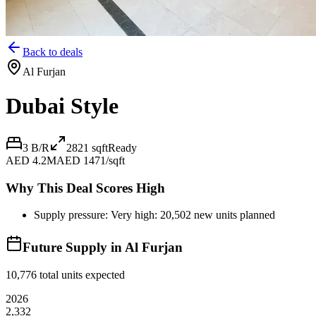
Back to deals
Al Furjan
Dubai Style
3 B/R
2821
sqft
Ready
AED 4.2M
AED 1471/sqft
Why This Deal Scores High
Supply pressure: Very high: 20,502 new units planned
Future Supply in
Al Furjan
10,776
total units expected
2026
2,332