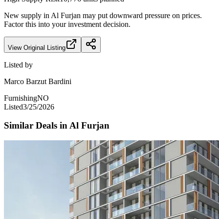
New supply in
Al Furjan
may put downward pressure on prices.
Factor this into your investment decision.
View Original Listing
Listed by
Marco Barzut Bardini
Furnishing
NO
Listed
3/25/2026
Similar Deals in
Al Furjan