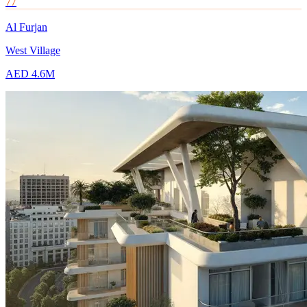
77
Al Furjan
West Village
AED 4.6M