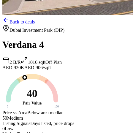
Back to deals
Dubai Investment Park (DIP)
Verdana 4
2 B/R
1016
sqft
Off-Plan
AED 920K
AED 906/sqft
40
Fair Value
0
100
Price vs Area
Below area median
50
Medium
Listing Signals
Days listed, price drops
0
Low