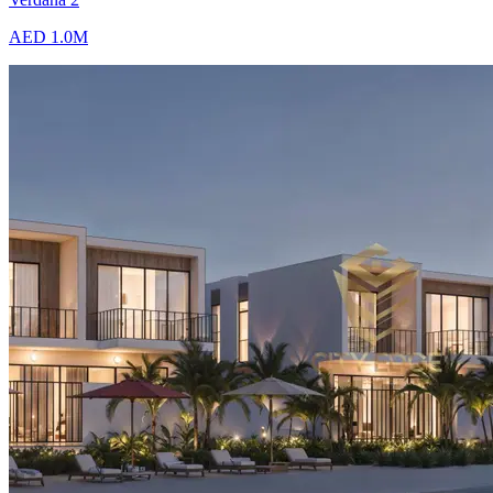
AED 1.0M