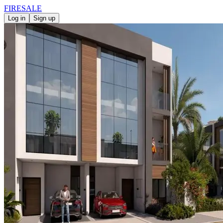
FIRE
SALE
Log in
Sign up