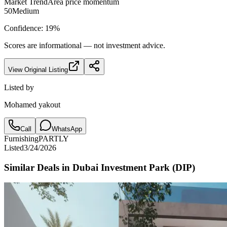
Market Trend
Area price momentum
50
Medium
Confidence:
19
%
Scores are informational — not investment advice.
View Original Listing
Listed by
Mohamed yakout
Call
WhatsApp
Furnishing
PARTLY
Listed
3/24/2026
Similar Deals in
Dubai Investment Park (DIP)