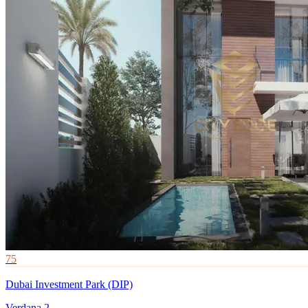
75
Dubai Investment Park (DIP)
Verdana 2