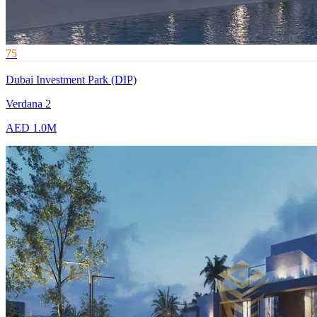
75
Dubai Investment Park (DIP)
Verdana 2
AED 1.0M