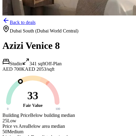
Back to deals
Dubai South (Dubai World Central)
Azizi Venice 8
Studio
341
sqft
Off-Plan
AED 700K
AED 2053/sqft
33
Fair Value
0
100
Building Price
Below building median
25
Low
Price vs Area
Below area median
50
Medium