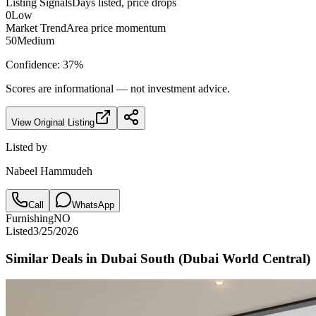
Listing Signals
Days listed, price drops
0
Low
Market Trend
Area price momentum
50
Medium
Confidence:
37
%
Scores are informational — not investment advice.
View Original Listing
Listed by
Nabeel Hammudeh
Call
WhatsApp
Furnishing
NO
Listed
3/25/2026
Similar Deals in
Dubai South (Dubai World Central)