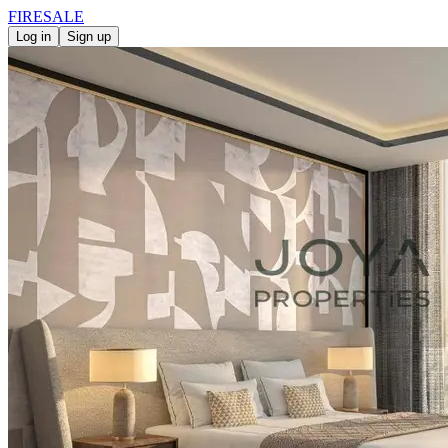
FIRE
SALE
Log in
Sign up