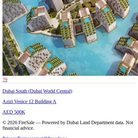
79
Dubai South (Dubai World Central)
Azizi Venice 12 Building A
AED 500K
© 2026 FireSale — Powered by Dubai Land Department data. Not
financial advice.