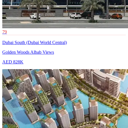
79
Dubai South (Dubai World Central)
Golden Woods Albab Views
AED 828K