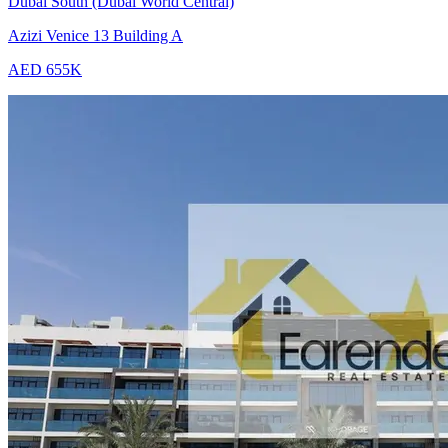
Dubai South (Dubai World Central)
Azizi Venice 13 Building A
AED 655K