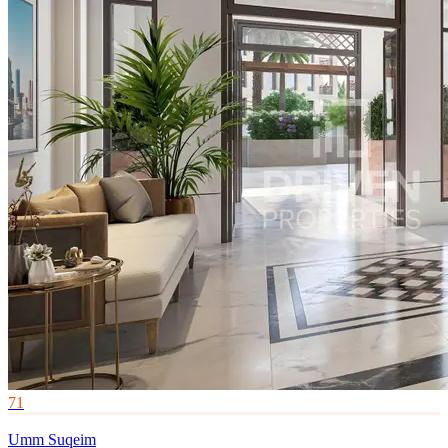
71
Umm Suqeim