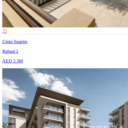
75
Umm Suqeim
Rahaal 2
AED 2.3M