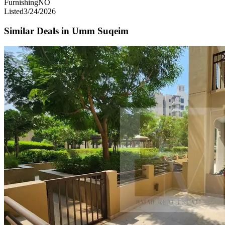
Furnishing
NO
Listed
3/24/2026
Similar Deals in
Umm Suqeim