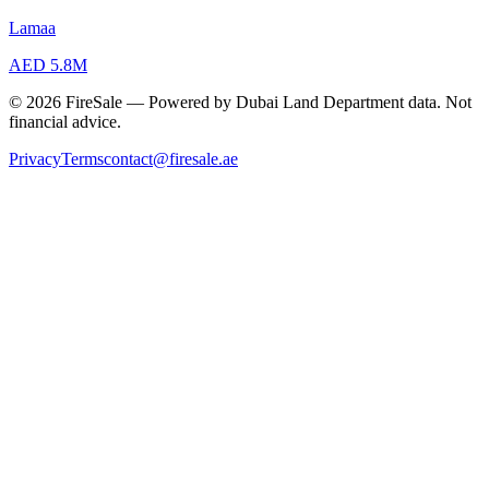
Lamaa
AED 5.8M
© 2026 FireSale — Powered by Dubai Land Department data. Not
financial advice.
Privacy
Terms
contact@firesale.ae