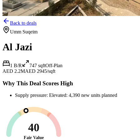
Back to deals
Umm Suqeim
Al Jazi
1 B/R
747
sqft
Off-Plan
AED 2.2M
AED 2945/sqft
Why This Deal Scores High
Supply pressure: Elevated: 4,390 new units planned
40
Fair Value