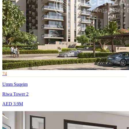
74
Umm Suqeim
Riwa Tower 2
AED 3.9M