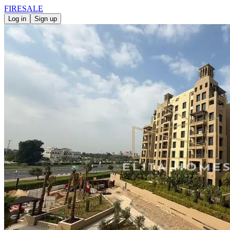
FIRE
SALE
Log in
Sign up