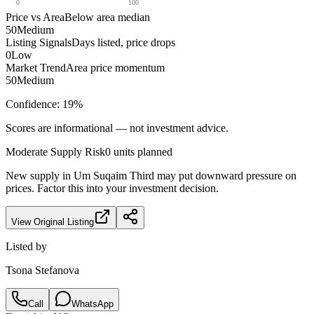
0
100
Price vs Area
Below area median
50
Medium
Listing Signals
Days listed, price drops
0
Low
Market Trend
Area price momentum
50
Medium
Confidence:
19
%
Scores are informational — not investment advice.
Moderate
Supply Risk
0
units planned
New supply in
Um Suqaim Third
may put downward pressure on
prices. Factor this into your investment decision.
View Original Listing
Listed by
Tsona Stefanova
Call
WhatsApp