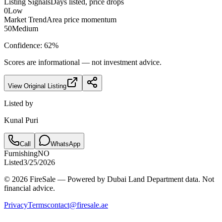
Listing Signals
Days listed, price drops
0
Low
Market Trend
Area price momentum
50
Medium
Confidence:
62
%
Scores are informational — not investment advice.
View Original Listing
Listed by
Kunal Puri
Call
WhatsApp
Furnishing
NO
Listed
3/25/2026
© 2026 FireSale — Powered by Dubai Land Department data. Not
financial advice.
Privacy
Terms
contact@firesale.ae