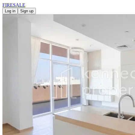
FIRE
SALE
Log in
Sign up