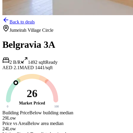
Back to deals
Jumeirah Village Circle
Belgravia 3A
2 B/R
1492
sqft
Ready
AED 2.1M
AED 1441/sqft
26
Market Priced
0
100
Building Price
Below building median
29
Low
Price vs Area
Below area median
24
Low