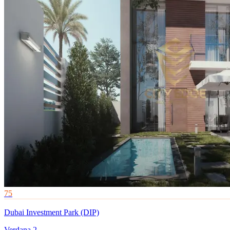
75
Dubai Investment Park (DIP)
Verdana 2