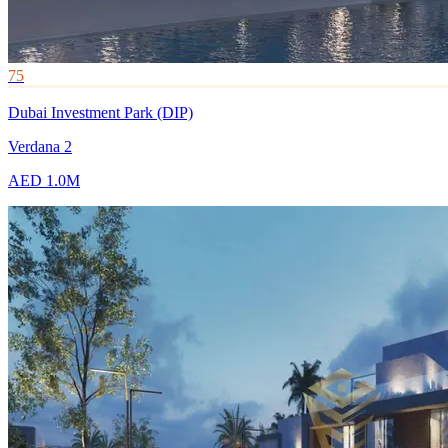
75
Dubai Investment Park (DIP)
Verdana 2
AED 1.0M