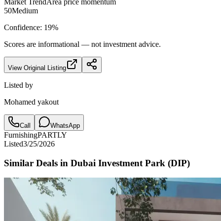
Market Trend
Area price momentum
50
Medium
Confidence:
19
%
Scores are informational — not investment advice.
View Original Listing
Listed by
Mohamed yakout
Call
WhatsApp
Furnishing
PARTLY
Listed
3/25/2026
Similar Deals in
Dubai Investment Park (DIP)