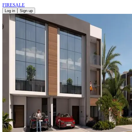
FIRE
SALE
Log in
Sign up