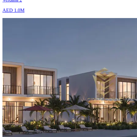
AED 1.0M