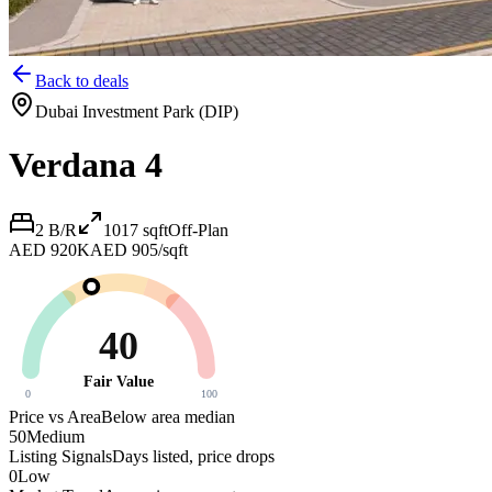
Back to deals
Dubai Investment Park (DIP)
Verdana 4
2 B/R
1017
sqft
Off-Plan
AED 920K
AED 905/sqft
40
Fair Value
0
100
Price vs Area
Below area median
50
Medium
Listing Signals
Days listed, price drops
0
Low