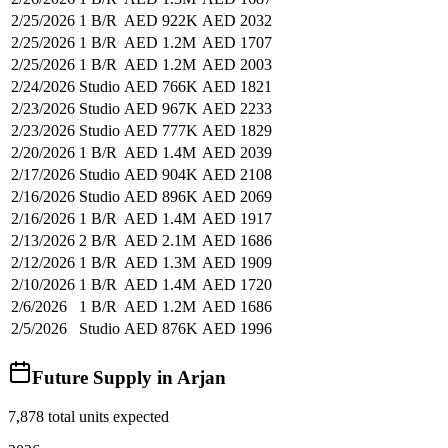
2/25/2026
1 B/R
AED 922K
AED 2032
2/25/2026
1 B/R
AED 1.2M
AED 1707
2/25/2026
1 B/R
AED 1.2M
AED 2003
2/24/2026
Studio
AED 766K
AED 1821
2/23/2026
Studio
AED 967K
AED 2233
2/23/2026
Studio
AED 777K
AED 1829
2/20/2026
1 B/R
AED 1.4M
AED 2039
2/17/2026
Studio
AED 904K
AED 2108
2/16/2026
Studio
AED 896K
AED 2069
2/16/2026
1 B/R
AED 1.4M
AED 1917
2/13/2026
2 B/R
AED 2.1M
AED 1686
2/12/2026
1 B/R
AED 1.3M
AED 1909
2/10/2026
1 B/R
AED 1.4M
AED 1720
2/6/2026
1 B/R
AED 1.2M
AED 1686
2/5/2026
Studio
AED 876K
AED 1996
Future Supply in
Arjan
7,878
total units expected