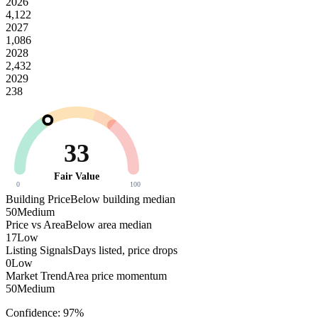
2026
4,122
2027
1,086
2028
2,432
2029
238
33
Fair Value
0
100
Building Price
Below building median
50
Medium
Price vs Area
Below area median
17
Low
Listing Signals
Days listed, price drops
0
Low
Market Trend
Area price momentum
50
Medium
Confidence:
97
%