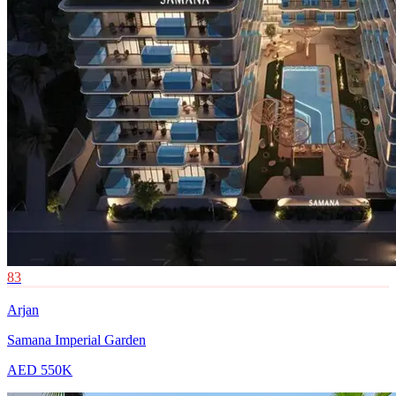
83
Arjan
Samana Imperial Garden
AED 550K