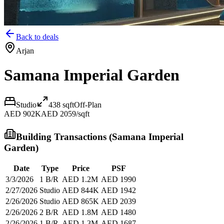
Back to deals
Arjan
Samana Imperial Garden
Studio
438
sqft
Off-Plan
AED 902K
AED 2059/sqft
Building Transactions (
Samana Imperial
Garden
)
Date
Type
Price
PSF
3/3/2026
1 B/R
AED 1.2M
AED 1990
2/27/2026
Studio
AED 844K
AED 1942
2/26/2026
Studio
AED 865K
AED 2039
2/26/2026
2 B/R
AED 1.8M
AED 1480
2/26/2026
1 B/R
AED 1.3M
AED 1687