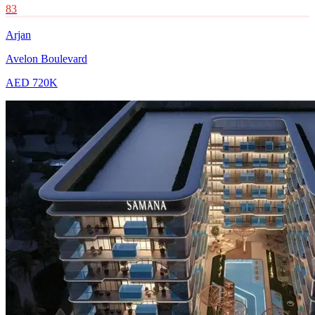
83
Arjan
Avelon Boulevard
AED 720K