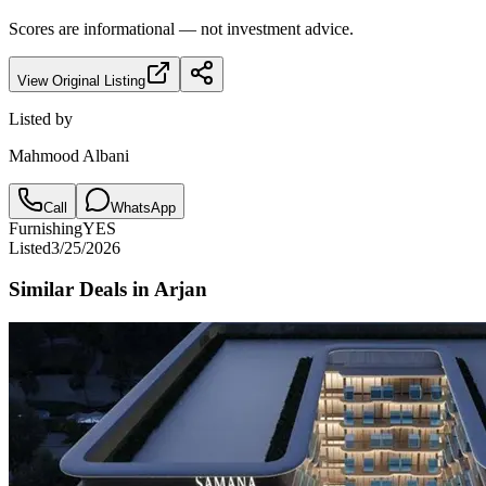
Scores are informational — not investment advice.
View Original Listing
Listed by
Mahmood Albani
Call
WhatsApp
Furnishing
YES
Listed
3/25/2026
Similar Deals in
Arjan