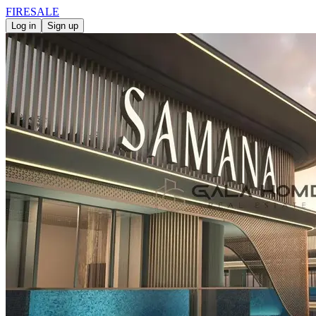
FIRE
SALE
Log in
Sign up