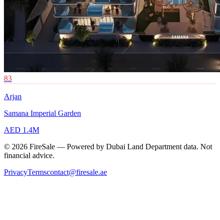
83
Arjan
Samana Imperial Garden
AED 1.4M
© 2026 FireSale — Powered by Dubai Land Department data. Not
financial advice.
Privacy
Terms
contact@firesale.ae