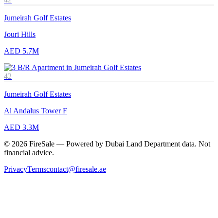
Jumeirah Golf Estates
Jouri Hills
AED 5.7M
42
Jumeirah Golf Estates
Al Andalus Tower F
AED 3.3M
© 2026 FireSale — Powered by Dubai Land Department data. Not
financial advice.
Privacy
Terms
contact@firesale.ae