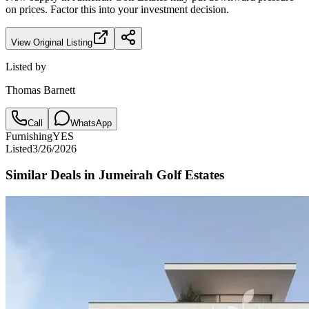
on prices. Factor this into your investment decision.
View Original Listing
Listed by
Thomas Barnett
Call
WhatsApp
Furnishing
YES
Listed
3/26/2026
Similar Deals in
Jumeirah Golf Estates