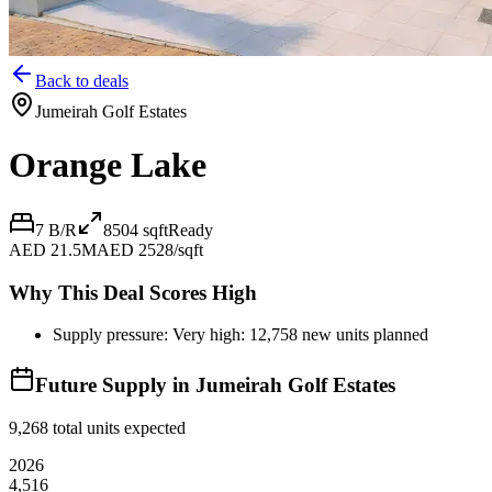
Back to deals
Jumeirah Golf Estates
Orange Lake
7 B/R
8504
sqft
Ready
AED 21.5M
AED 2528/sqft
Why This Deal Scores High
Supply pressure: Very high: 12,758 new units planned
Future Supply in
Jumeirah Golf Estates
9,268
total units expected
2026
4,516