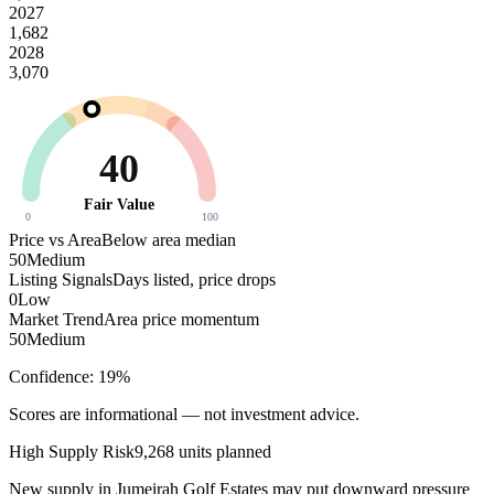
2027
1,682
2028
3,070
40
Fair Value
0
100
Price vs Area
Below area median
50
Medium
Listing Signals
Days listed, price drops
0
Low
Market Trend
Area price momentum
50
Medium
Confidence:
19
%
Scores are informational — not investment advice.
High
Supply Risk
9,268
units planned
New supply in
Jumeirah Golf Estates
may put downward pressure