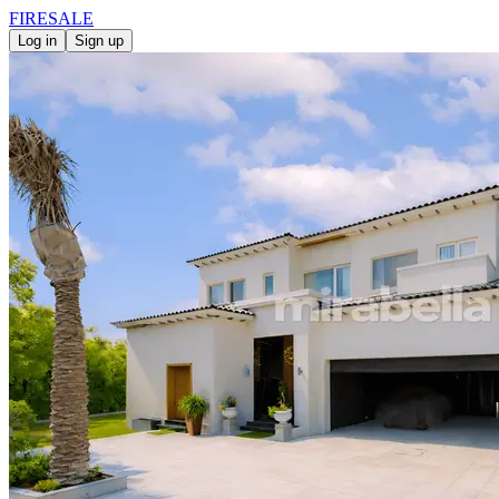
FIRE
SALE
Log in
Sign up