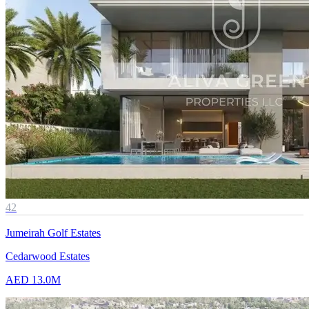
42
Jumeirah Golf Estates
Cedarwood Estates
AED 13.0M