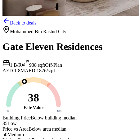
Back to deals
Mohammed Bin Rashid City
Gate Eleven Residences
1 B/R
938
sqft
Off-Plan
AED 1.8M
AED 1876/sqft
38
Fair Value
0
100
Building Price
Below building median
35
Low
Price vs Area
Below area median
50
Medium