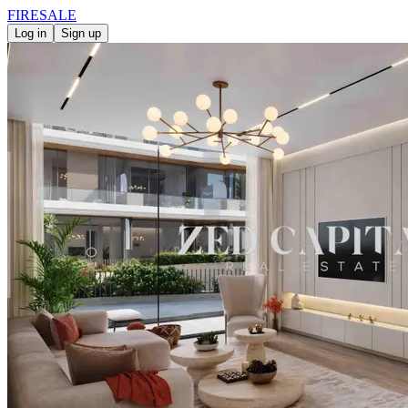
FIRE
SALE
Log in
Sign up