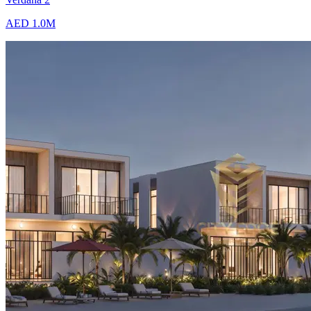
AED 1.0M