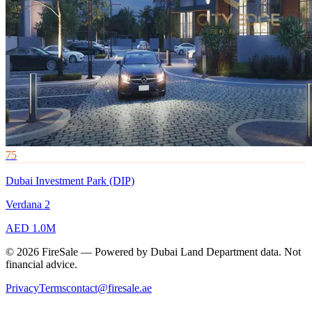
75
Dubai Investment Park (DIP)
Verdana 2
AED 1.0M
© 2026 FireSale — Powered by Dubai Land Department data. Not
financial advice.
Privacy
Terms
contact@firesale.ae