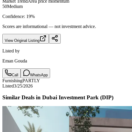
Market Trend
Area price momentum
50
Medium
Confidence:
19
%
Scores are informational — not investment advice.
View Original Listing
Listed by
Eman Gouda
Call
WhatsApp
Furnishing
PARTLY
Listed
3/25/2026
Similar Deals in
Dubai Investment Park (DIP)