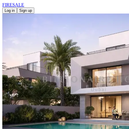
FIRE
SALE
Log in
Sign up