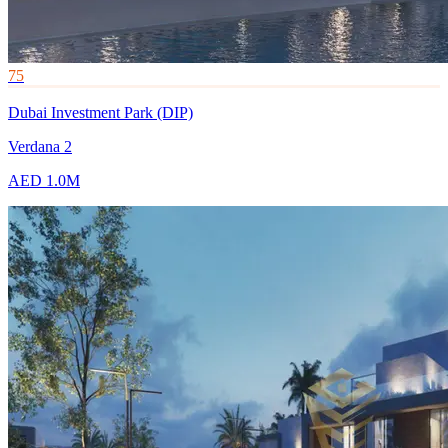
75
Dubai Investment Park (DIP)
Verdana 2
AED 1.0M