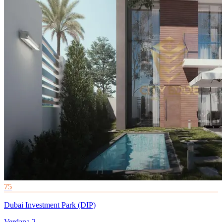
75
Dubai Investment Park (DIP)
Verdana 2