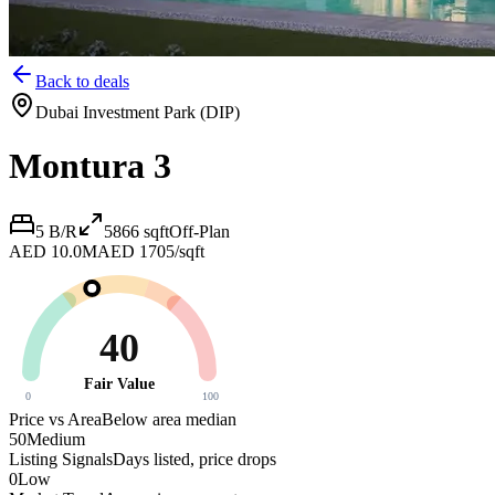
Back to deals
Dubai Investment Park (DIP)
Montura 3
5 B/R
5866
sqft
Off-Plan
AED 10.0M
AED 1705/sqft
40
Fair Value
0
100
Price vs Area
Below area median
50
Medium
Listing Signals
Days listed, price drops
0
Low