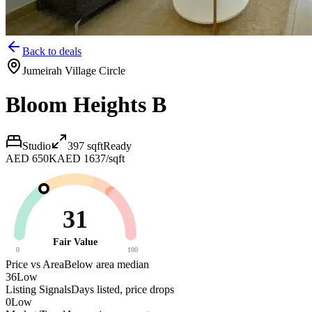
Back to deals
Jumeirah Village Circle
Bloom Heights B
Studio
397
sqft
Ready
AED 650K
AED 1637/sqft
31
Fair Value
0
100
Price vs Area
Below area median
36
Low
Listing Signals
Days listed, price drops
0
Low