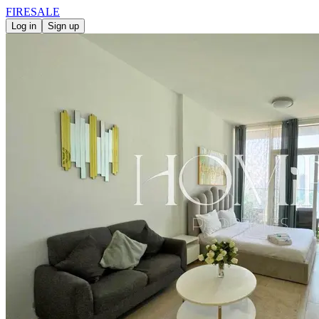
FIRE
SALE
Log in
Sign up