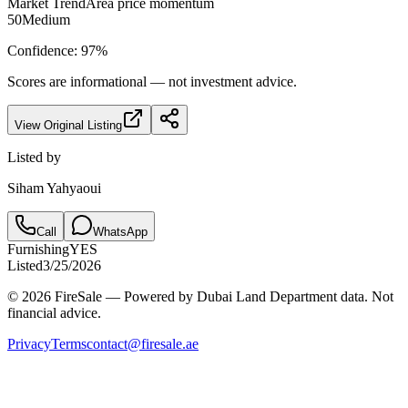
Market Trend
Area price momentum
50
Medium
Confidence:
97
%
Scores are informational — not investment advice.
View Original Listing
Listed by
Siham Yahyaoui
Call
WhatsApp
Furnishing
YES
Listed
3/25/2026
© 2026 FireSale — Powered by Dubai Land Department data. Not
financial advice.
Privacy
Terms
contact@firesale.ae