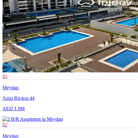
83
Meydan
Azizi Riviera 44
AED 1.9M
82
Meydan