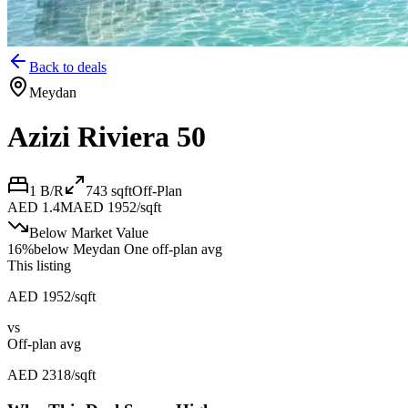
Back to deals
Meydan
Azizi Riviera 50
1 B/R
743
sqft
Off-Plan
AED 1.4M
AED 1952/sqft
Below Market Value
16
%
below
Meydan One off-plan avg
This listing
AED 1952/sqft
vs
Off-plan avg
AED 2318/sqft