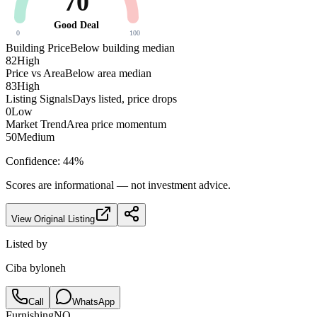
70
Good Deal
0
100
Building Price
Below building median
82
High
Price vs Area
Below area median
83
High
Listing Signals
Days listed, price drops
0
Low
Market Trend
Area price momentum
50
Medium
Confidence:
44
%
Scores are informational — not investment advice.
View Original Listing
Listed by
Ciba byloneh
Call
WhatsApp
Furnishing
NO