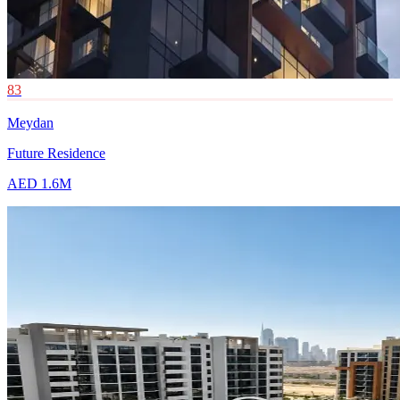
83
Meydan
Future Residence
AED 1.6M