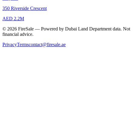
350 Riverside Crescent
AED 2.2M
© 2026 FireSale — Powered by Dubai Land Department data. Not
financial advice.
Privacy
Terms
contact@firesale.ae