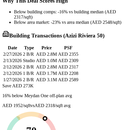
Why This Deal Scores High
Below building comps: -16% vs building median (AED
2317/sqft)
Below area market: -23% vs area median (AED 2548/sqft)
Building Transactions (
Azizi Riviera 50
)
Date
Type
Price
PSF
2/27/2026
2 B/R
AED 2.8M
AED 2355
2/13/2026
Studio
AED 1.0M
AED 2309
2/12/2026
2 B/R
AED 2.8M
AED 2317
2/12/2026
1 B/R
AED 1.7M
AED 2208
1/27/2026
2 B/R
AED 3.1M
AED 2589
Save AED
273K
16
% below
Meydan One off-plan avg
AED 1952/sqft
vs
AED 2318/sqft
avg