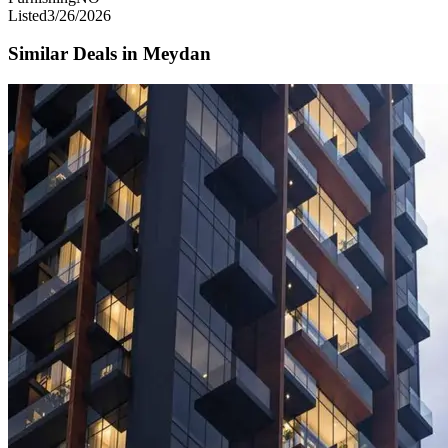
Listed
3/26/2026
Similar Deals in
Meydan