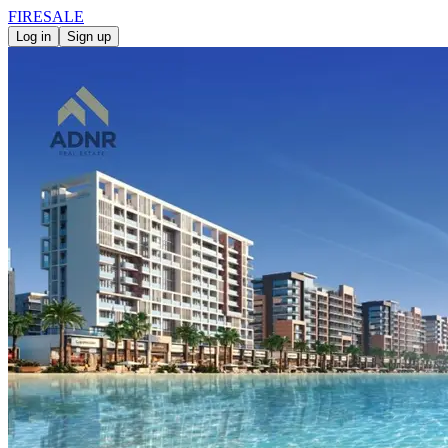
FIRE
SALE
Log in
Sign up