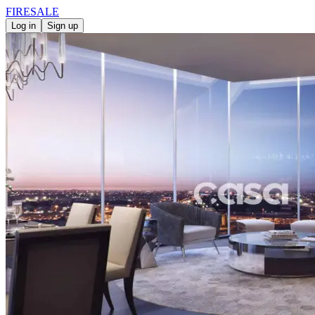
FIRE
SALE
Log in
Sign up