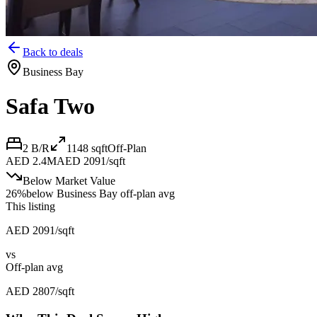
Back to deals
Business Bay
Safa Two
2 B/R
1148
sqft
Off-Plan
AED 2.4M
AED 2091/sqft
Below Market Value
26
%
below
Business Bay off-plan avg
This listing
AED 2091/sqft
vs
Off-plan avg
AED 2807/sqft