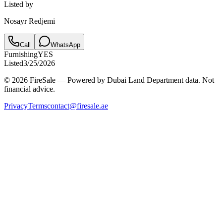
Listed by
Nosayr Redjemi
Call
WhatsApp
Furnishing
YES
Listed
3/25/2026
© 2026 FireSale — Powered by Dubai Land Department data. Not
financial advice.
Privacy
Terms
contact@firesale.ae