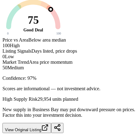
75
Good Deal
0
100
Price vs Area
Below area median
100
High
Listing Signals
Days listed, price drops
0
Low
Market Trend
Area price momentum
50
Medium
Confidence:
97
%
Scores are informational — not investment advice.
High
Supply Risk
29,954
units planned
New supply in
Business Bay
may put downward pressure on prices.
Factor this into your investment decision.
View Original Listing