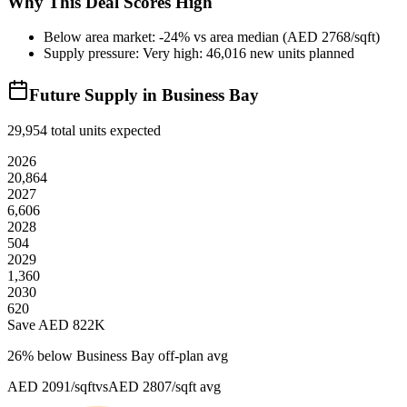
Why This Deal Scores High
Below area market: -24% vs area median (AED 2768/sqft)
Supply pressure: Very high: 46,016 new units planned
Future Supply in
Business Bay
29,954
total units expected
2026
20,864
2027
6,606
2028
504
2029
1,360
2030
620
Save AED
822K
26
% below
Business Bay off-plan avg
AED 2091/sqft
vs
AED 2807/sqft
avg