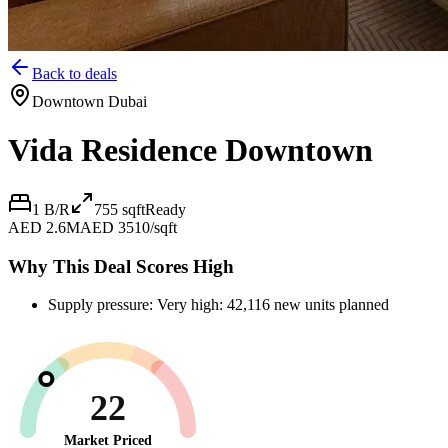
Back to deals
Downtown Dubai
Vida Residence Downtown
1 B/R
755
sqft
Ready
AED 2.6M
AED 3510/sqft
Why This Deal Scores High
Supply pressure: Very high: 42,116 new units planned
22
Market Priced