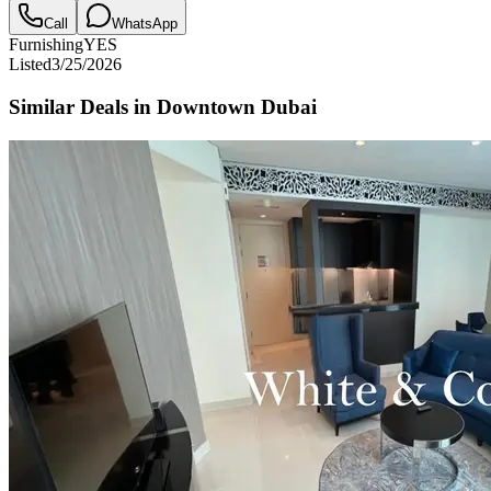
Call
WhatsApp
Furnishing
YES
Listed
3/25/2026
Similar Deals in
Downtown Dubai