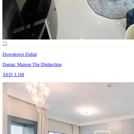
75
Downtown Dubai
Damac Maison The Distinction
AED 3.1M