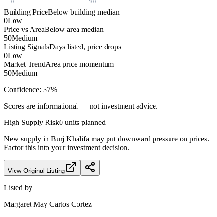
0
100
Building Price
Below building median
0
Low
Price vs Area
Below area median
50
Medium
Listing Signals
Days listed, price drops
0
Low
Market Trend
Area price momentum
50
Medium
Confidence:
37
%
Scores are informational — not investment advice.
High
Supply Risk
0
units planned
New supply in
Burj Khalifa
may put downward pressure on prices.
Factor this into your investment decision.
View Original Listing
Listed by
Margaret May Carlos Cortez