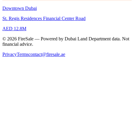
Downtown Dubai
St. Regis Residences Financial Center Road
AED 12.8M
© 2026 FireSale — Powered by Dubai Land Department data. Not
financial advice.
Privacy
Terms
contact@firesale.ae