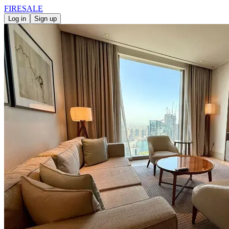
FIRE
SALE
Log in
Sign up