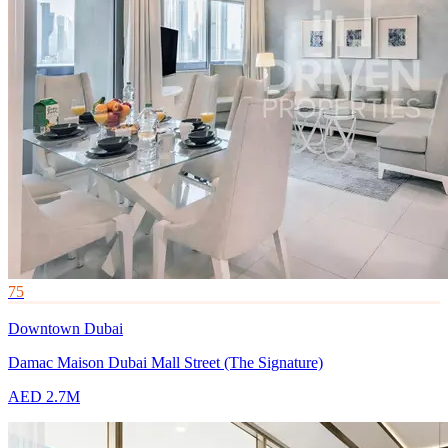
75
Downtown Dubai
Damac Maison Dubai Mall Street (The Signature)
AED 2.7M