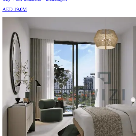
AED 19.0M