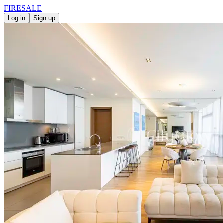
FIRE
SALE
Log in
Sign up