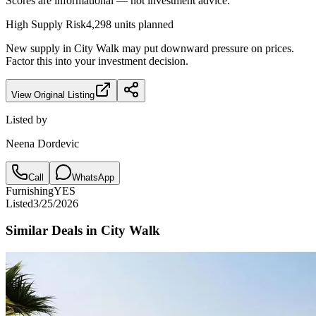
Scores are informational — not investment advice.
High
Supply Risk
4,298
units planned
New supply in
City Walk
may put downward pressure on prices.
Factor this into your investment decision.
View Original Listing
Listed by
Neena Dordevic
Call
WhatsApp
Furnishing
YES
Listed
3/25/2026
Similar Deals in
City Walk