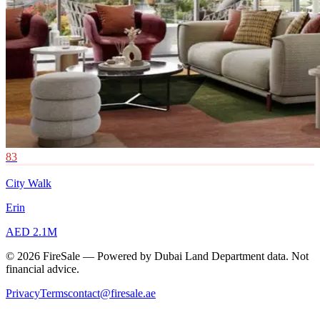
83
City Walk
Erin
AED 2.1M
© 2026 FireSale — Powered by Dubai Land Department data. Not
financial advice.
Privacy
Terms
contact@firesale.ae