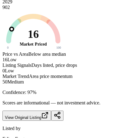
2029
902
16
Market Priced
0
100
Price vs Area
Below area median
16
Low
Listing Signals
Days listed, price drops
0
Low
Market Trend
Area price momentum
50
Medium
Confidence:
97
%
Scores are informational — not investment advice.
View Original Listing
Listed by