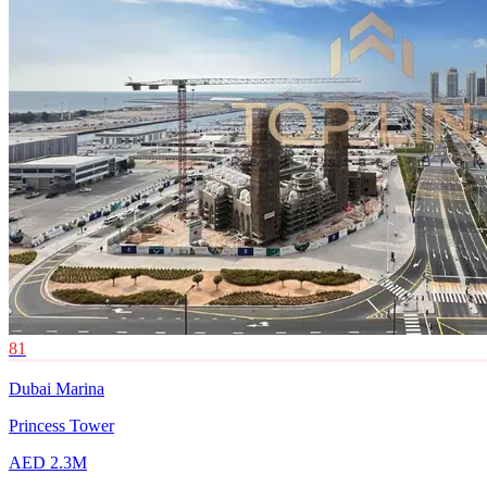
81
Dubai Marina
Princess Tower
AED 2.3M