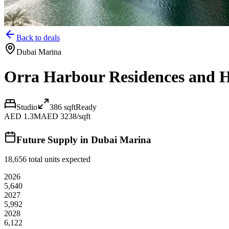
Back to deals
Dubai Marina
Orra Harbour Residences and H
Studio
386
sqft
Ready
AED 1.3M
AED 3238/sqft
Future Supply in
Dubai Marina
18,656
total units expected
2026
5,640
2027
5,992
2028
6,122