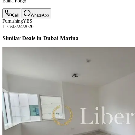
Edina Forgo
Call
WhatsApp
Furnishing
YES
Listed
3/24/2026
Similar Deals in
Dubai Marina