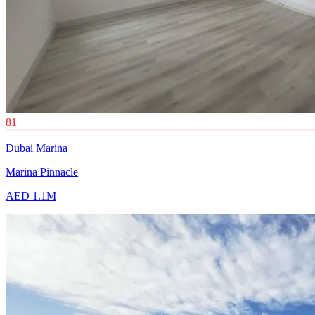
81
Dubai Marina
Marina Pinnacle
AED 1.1M