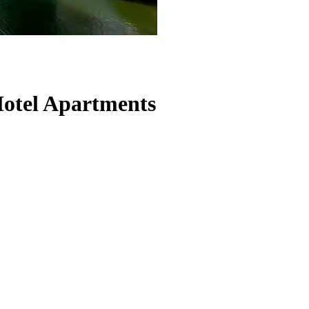
otel Apartments