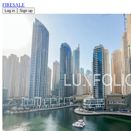
FIRE
SALE
Log in
Sign up